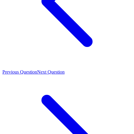
Previous Question
Next Question