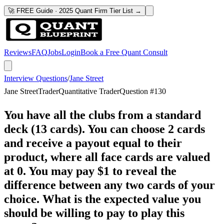
🚀 FREE Guide · 2025 Quant Firm Tier List →
Reviews
FAQ
Jobs
Login
Book a Free Quant Consult
Interview Questions
/
Jane Street
Jane Street
Trader
Quantitative Trader
Question #
130
You have all the clubs from a standard
deck (13 cards). You can choose 2 cards
and receive a payout equal to their
product, where all face cards are valued
at 0. You may pay $1 to reveal the
difference between any two cards of your
choice. What is the expected value you
should be willing to pay to play this