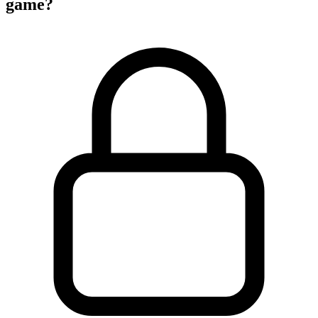
game?