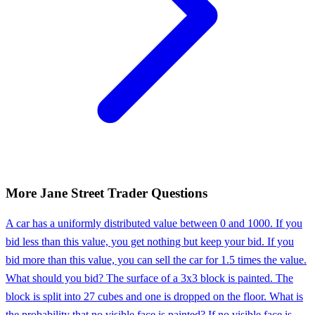
More
Jane Street
Trader
Questions
A car has a uniformly distributed value between 0 and 1000. If you
bid less than this value, you get nothing but keep your bid. If you
bid more than this value, you can sell the car for 1.5 times the value.
What should you bid? The surface of a 3x3 block is painted. The
block is split into 27 cubes and one is dropped on the floor. What is
the probability that no visible face is painted? If no visible face is