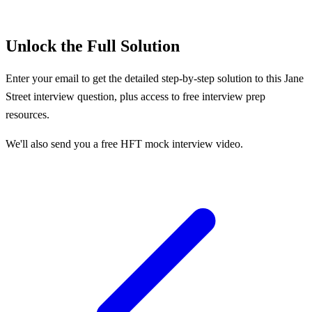
Unlock the Full Solution
Enter your email to get the detailed step-by-step solution to this
Jane
Street
interview question, plus access to free interview prep
resources.
We'll also send you a free HFT mock interview video.