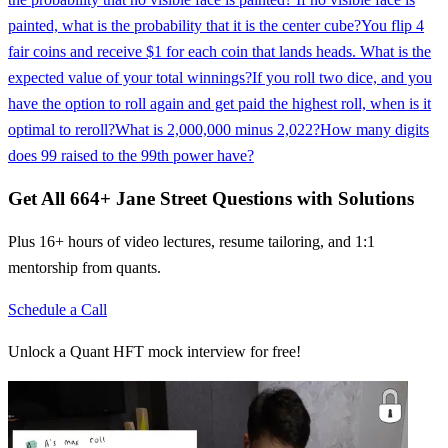
painted, what is the probability that it is the center cube?
You flip 4
fair coins and receive $1 for each coin that lands heads. What is the
expected value of your total winnings?
If you roll two dice, and you
have the option to roll again and get paid the highest roll, when is it
optimal to reroll?
What is 2,000,000 minus 2,022?
How many digits
does 99 raised to the 99th power have?
Get All
664
+
Jane Street
Questions with Solutions
Plus 16+ hours of video lectures, resume tailoring, and 1:1
mentorship from quants.
Schedule a Call
Unlock a Quant HFT mock interview for free!