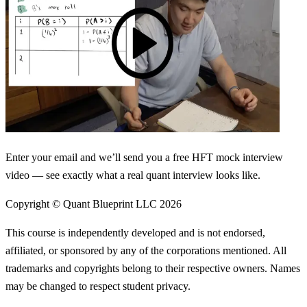
Enter your email and we’ll send you a free HFT mock interview
video — see exactly what a real quant interview looks like.
Copyright © Quant Blueprint LLC
2026
This course is independently developed and is not endorsed,
affiliated, or sponsored by any of the corporations mentioned. All
trademarks and copyrights belong to their respective owners. Names
may be changed to respect student privacy.