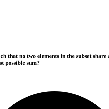
ch that no two elements in the subset share 
st possible sum?