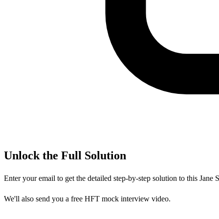
Unlock the Full Solution
Enter your email to get the detailed step-by-step solution to this
Jane S
We'll also send you a free HFT mock interview video.