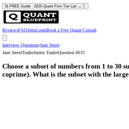
🚀 FREE Guide · 2025 Quant Firm Tier List →
Reviews
FAQ
Jobs
Login
Book a Free Quant Consult
Interview Questions
/
Jane Street
Jane Street
Trader
Junior Trader
Question #
635
Choose a subset of numbers from 1 to 30 su
coprime). What is the subset with the large