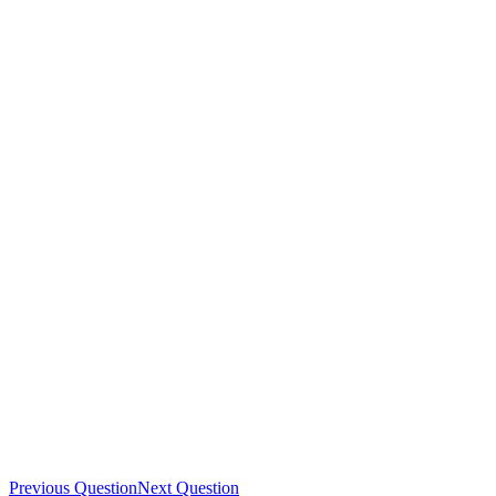
Previous Question
Next Question