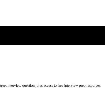
treet
interview question, plus access to free interview prep resources.