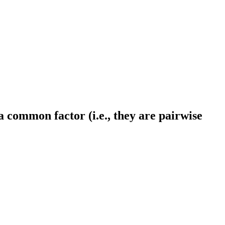
a common factor (i.e., they are pairwise