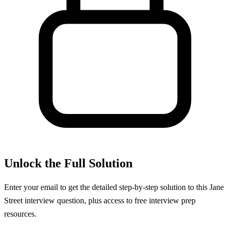
Unlock the Full Solution
Enter your email to get the detailed step-by-step solution to this
Jane
Street
interview question, plus access to free interview prep
resources.