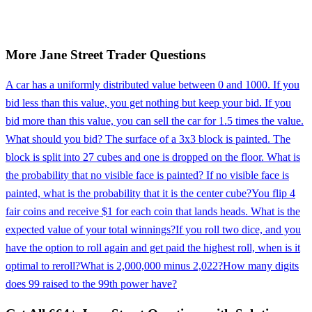
More
Jane Street
Trader
Questions
A car has a uniformly distributed value between 0 and 1000. If you
bid less than this value, you get nothing but keep your bid. If you
bid more than this value, you can sell the car for 1.5 times the value.
What should you bid? The surface of a 3x3 block is painted. The
block is split into 27 cubes and one is dropped on the floor. What is
the probability that no visible face is painted? If no visible face is
painted, what is the probability that it is the center cube?
You flip 4
fair coins and receive $1 for each coin that lands heads. What is the
expected value of your total winnings?
If you roll two dice, and you
have the option to roll again and get paid the highest roll, when is it
optimal to reroll?
What is 2,000,000 minus 2,022?
How many digits
does 99 raised to the 99th power have?