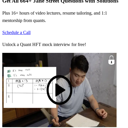
Get All
664
+
Jane Street
Questions with Solutions
Plus 16+ hours of video lectures, resume tailoring, and 1:1
mentorship from quants.
Schedule a Call
Unlock a Quant HFT mock interview for free!