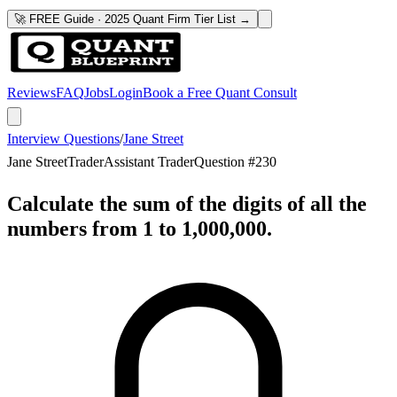
🚀 FREE Guide · 2025 Quant Firm Tier List →
Reviews
FAQ
Jobs
Login
Book a Free Quant Consult
Interview Questions
/
Jane Street
Jane Street
Trader
Assistant Trader
Question #
230
Calculate the sum of the digits of all the
numbers from 1 to 1,000,000.