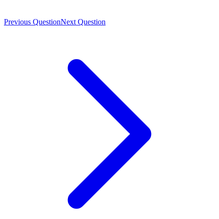
Previous Question
Next Question