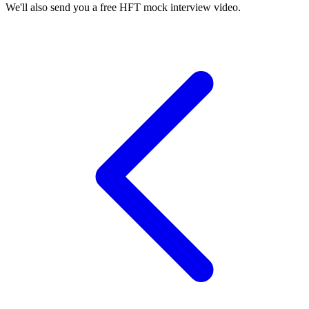
We'll also send you a free HFT mock interview video.