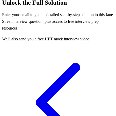
Unlock the Full Solution
Enter your email to get the detailed step-by-step solution to this
Jane
Street
interview question, plus access to free interview prep
resources.
We'll also send you a free HFT mock interview video.