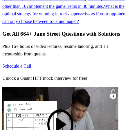
other than 10?
Implement the game Tetris in 30 minutes.
What is the
optimal strategy for winning in rock-paper-scissors if your opponent
can only choose between rock and paper?
Get All
664
+
Jane Street
Questions with Solutions
Plus 16+ hours of video lectures, resume tailoring, and 1:1
mentorship from quants.
Schedule a Call
Unlock a Quant HFT mock interview for free!