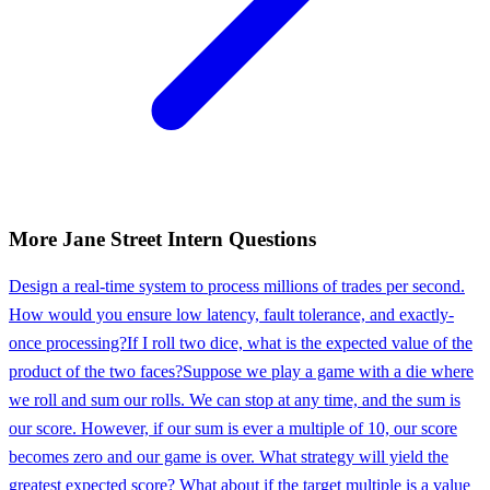
More
Jane Street
Intern
Questions
Design a real-time system to process millions of trades per second.
How would you ensure low latency, fault tolerance, and exactly-
once processing?
If I roll two dice, what is the expected value of the
product of the two faces?
Suppose we play a game with a die where
we roll and sum our rolls. We can stop at any time, and the sum is
our score. However, if our sum is ever a multiple of 10, our score
becomes zero and our game is over. What strategy will yield the
greatest expected score? What about if the target multiple is a value