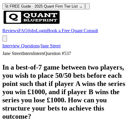
🚀 FREE Guide · 2025 Quant Firm Tier List →
Reviews
FAQ
Jobs
Login
Book a Free Quant Consult
Interview Questions
/
Jane Street
Jane Street
Intern
Intern
Question #
537
In a best-of-7 game between two players,
you wish to place 50/50 bets before each
point such that if player A wins the series
you win £1000, and if player B wins the
series you lose £1000. How can you
structure your bets to achieve this
outcome?