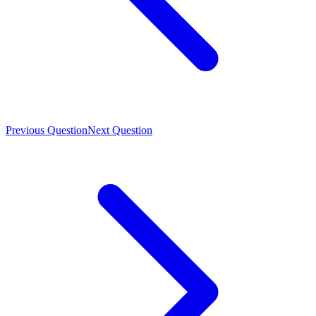
Previous Question
Next Question