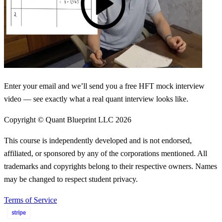
Enter your email and we’ll send you a free HFT mock interview
video — see exactly what a real quant interview looks like.
Copyright © Quant Blueprint LLC
2026
This course is independently developed and is not endorsed,
affiliated, or sponsored by any of the corporations mentioned. All
trademarks and copyrights belong to their respective owners. Names
may be changed to respect student privacy.
Terms of Service