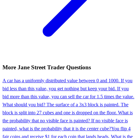
More
Jane Street
Trader
Questions
A car has a uniformly distributed value between 0 and 1000. If you
bid less than this value, you get nothing but keep your bid. If you
bid more than this value, you can sell the car for 1.5 times the value.
What should you bid? The surface of a 3x3 block is painted. The
block is split into 27 cubes and one is dropped on the floor. What is
the probability that no visible face is painted? If no visible face is
painted, what is the probability that it is the center cube?
You flip 4
fair coins and receive $1 for each coin that lands heads. What is the