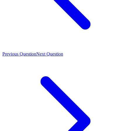
Previous Question
Next Question