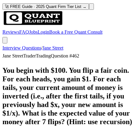
🚀 FREE Guide · 2025 Quant Firm Tier List →
Reviews
FAQ
Jobs
Login
Book a Free Quant Consult
Interview Questions
/
Jane Street
Jane Street
Trader
Trading
Question #
462
You begin with $100. You flip a fair coin.
For each heads, you gain $1. For each
tails, your current amount of money is
inverted (i.e., after the first tails, if you
previously had $x, your new amount is
$1/x). What is the expected value of your
money after 7 flips? (Hint: use recursion)