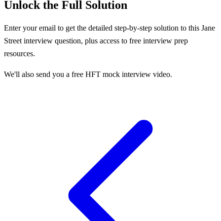
Unlock the Full Solution
Enter your email to get the detailed step-by-step solution to this
Jane
Street
interview question, plus access to free interview prep
resources.
We'll also send you a free HFT mock interview video.