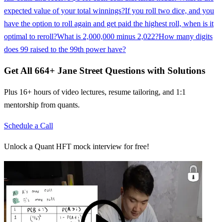
expected value of your total winnings?
If you roll two dice, and you
have the option to roll again and get paid the highest roll, when is it
optimal to reroll?
What is 2,000,000 minus 2,022?
How many digits
does 99 raised to the 99th power have?
Get All
664
+
Jane Street
Questions with Solutions
Plus 16+ hours of video lectures, resume tailoring, and 1:1
mentorship from quants.
Schedule a Call
Unlock a Quant HFT mock interview for free!