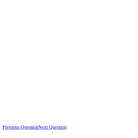
Previous Question
Next Question