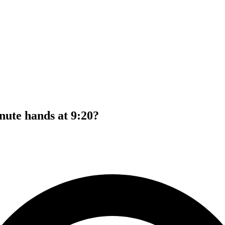
nute hands at 9:20?