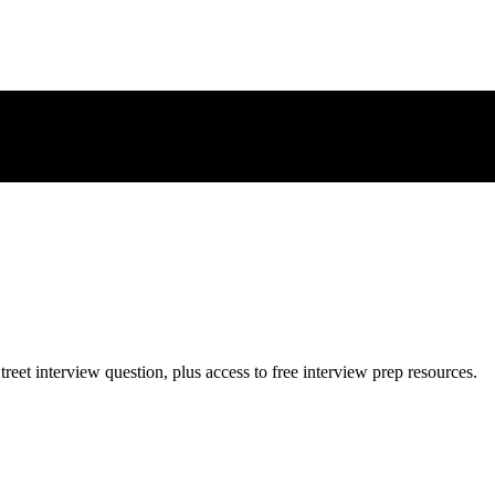
treet
interview question, plus access to free interview prep resources.