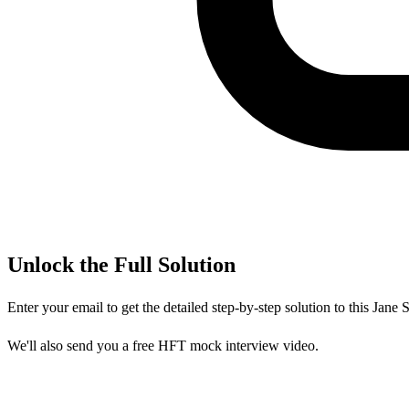
Unlock the Full Solution
Enter your email to get the detailed step-by-step solution to this
Jane S
We'll also send you a free HFT mock interview video.