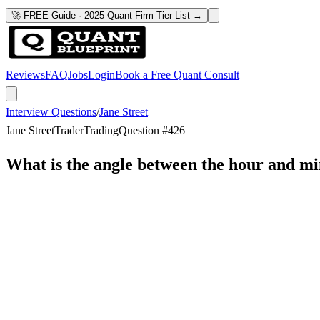
🚀 FREE Guide · 2025 Quant Firm Tier List →
Reviews
FAQ
Jobs
Login
Book a Free Quant Consult
Interview Questions
/
Jane Street
Jane Street
Trader
Trading
Question #
426
What is the angle between the hour and mi