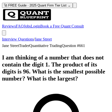
🚀 FREE Guide · 2025 Quant Firm Tier List →
Reviews
FAQ
Jobs
Login
Book a Free Quant Consult
Interview Questions
/
Jane Street
Jane Street
Trader
Quantitative Trading
Question #
661
I am thinking of a number that does not
contain the digit 1. The product of its
digits is 96. What is the smallest possible
number? What is the largest?