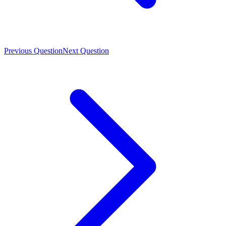
Previous Question
Next Question