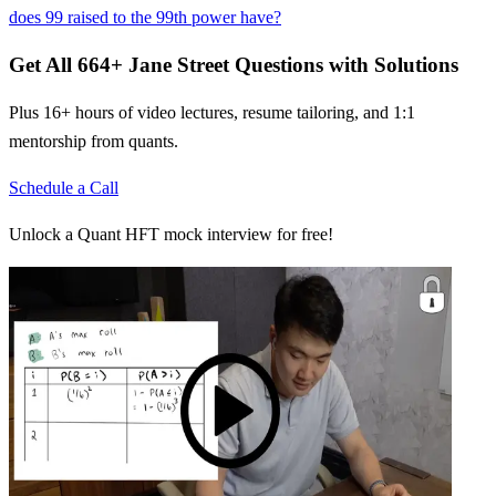
does 99 raised to the 99th power have?
Get All
664
+
Jane Street
Questions with Solutions
Plus 16+ hours of video lectures, resume tailoring, and 1:1
mentorship from quants.
Schedule a Call
Unlock a Quant HFT mock interview for free!