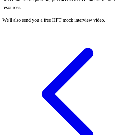
resources.
We'll also send you a free HFT mock interview video.