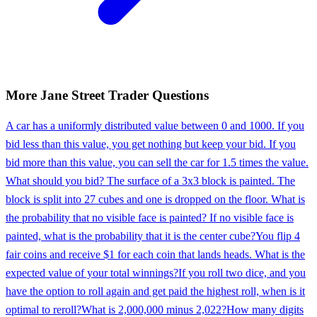
More
Jane Street
Trader
Questions
A car has a uniformly distributed value between 0 and 1000. If you
bid less than this value, you get nothing but keep your bid. If you
bid more than this value, you can sell the car for 1.5 times the value.
What should you bid? The surface of a 3x3 block is painted. The
block is split into 27 cubes and one is dropped on the floor. What is
the probability that no visible face is painted? If no visible face is
painted, what is the probability that it is the center cube?
You flip 4
fair coins and receive $1 for each coin that lands heads. What is the
expected value of your total winnings?
If you roll two dice, and you
have the option to roll again and get paid the highest roll, when is it
optimal to reroll?
What is 2,000,000 minus 2,022?
How many digits