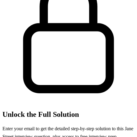
Unlock the Full Solution
Enter your email to get the detailed step-by-step solution to this
Jane
Street
interview question, plus access to free interview prep