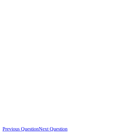
Previous Question
Next Question