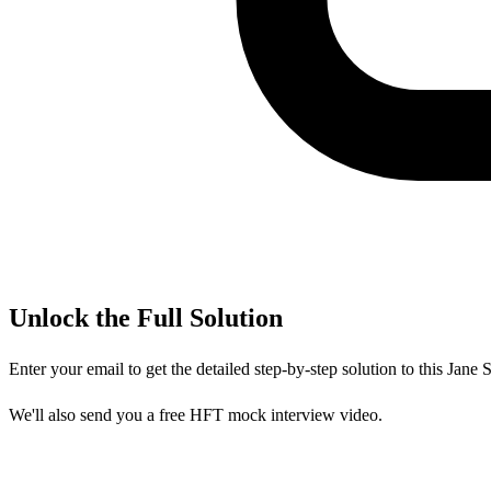
Unlock the Full Solution
Enter your email to get the detailed step-by-step solution to this
Jane S
We'll also send you a free HFT mock interview video.