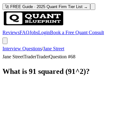
🚀 FREE Guide · 2025 Quant Firm Tier List →
Reviews
FAQ
Jobs
Login
Book a Free Quant Consult
Interview Questions
/
Jane Street
Jane Street
Trader
Trader
Question #
68
What is 91 squared (91^2)?