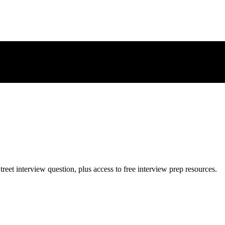
treet
interview question, plus access to free interview prep resources.