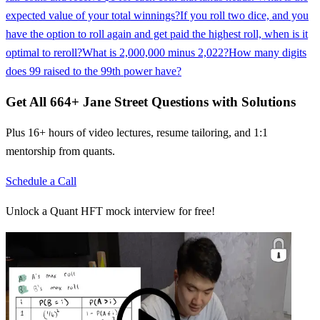
expected value of your total winnings?
If you roll two dice, and you
have the option to roll again and get paid the highest roll, when is it
optimal to reroll?
What is 2,000,000 minus 2,022?
How many digits
does 99 raised to the 99th power have?
Get All
664
+
Jane Street
Questions with Solutions
Plus 16+ hours of video lectures, resume tailoring, and 1:1
mentorship from quants.
Schedule a Call
Unlock a Quant HFT mock interview for free!