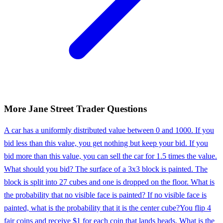
More
Jane Street
Trader
Questions
A car has a uniformly distributed value between 0 and 1000. If you
bid less than this value, you get nothing but keep your bid. If you
bid more than this value, you can sell the car for 1.5 times the value.
What should you bid? The surface of a 3x3 block is painted. The
block is split into 27 cubes and one is dropped on the floor. What is
the probability that no visible face is painted? If no visible face is
painted, what is the probability that it is the center cube?
You flip 4
fair coins and receive $1 for each coin that lands heads. What is the