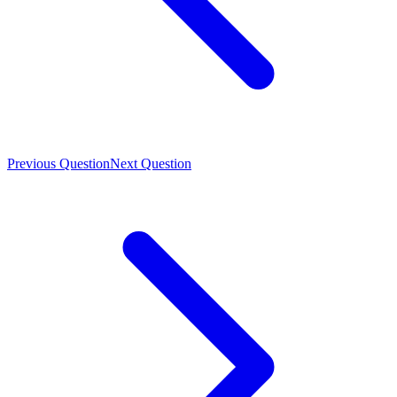
Previous Question
Next Question