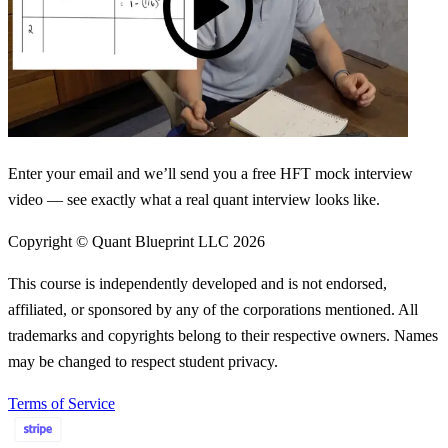
Enter your email and we’ll send you a free HFT mock interview
video — see exactly what a real quant interview looks like.
Copyright © Quant Blueprint LLC
2026
This course is independently developed and is not endorsed,
affiliated, or sponsored by any of the corporations mentioned. All
trademarks and copyrights belong to their respective owners. Names
may be changed to respect student privacy.
Terms of Service