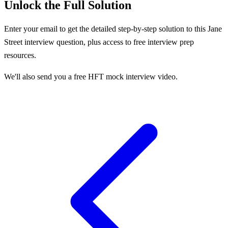
Unlock the Full Solution
Enter your email to get the detailed step-by-step solution to this
Jane
Street
interview question, plus access to free interview prep
resources.
We'll also send you a free HFT mock interview video.