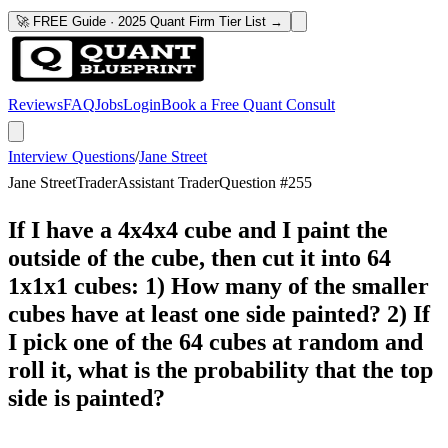
🚀 FREE Guide · 2025 Quant Firm Tier List →
Reviews
FAQ
Jobs
Login
Book a Free Quant Consult
Interview Questions
/
Jane Street
Jane Street
Trader
Assistant Trader
Question #
255
If I have a 4x4x4 cube and I paint the
outside of the cube, then cut it into 64
1x1x1 cubes: 1) How many of the smaller
cubes have at least one side painted? 2) If
I pick one of the 64 cubes at random and
roll it, what is the probability that the top
side is painted?