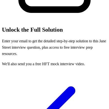
Unlock the Full Solution
Enter your email to get the detailed step-by-step solution to this
Jane
Street
interview question, plus access to free interview prep
resources.
We'll also send you a free HFT mock interview video.