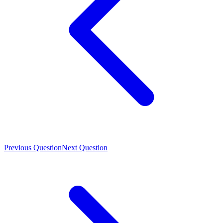
Previous Question
Next Question