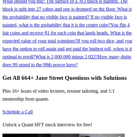
What should you bid? The surface of a 3x3 block is painted. The
block is split into 27 cubes and one is dropped on the floor. What is
the probability that no visible face is painted? If no visible face is
painted, what is the probability that it is the center cube?
You flip 4
fair coins and receive $1 for each coin that lands heads. What is the
expected value of your total winnings?
If you roll two dice, and you
have the option to roll again and get paid the highest roll, when is it
optimal to reroll?
What is 2,000,000 minus 2,022?
How many digits
does 99 raised to the 99th power have?
Get All
664
+
Jane Street
Questions with Solutions
Plus 16+ hours of video lectures, resume tailoring, and 1:1
mentorship from quants.
Schedule a Call
Unlock a Quant HFT mock interview for free!