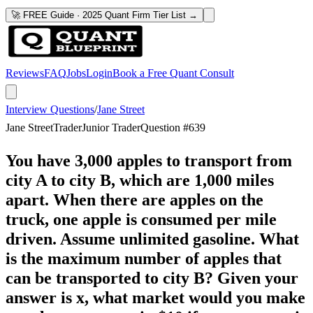
🚀 FREE Guide · 2025 Quant Firm Tier List →
Reviews
FAQ
Jobs
Login
Book a Free Quant Consult
Interview Questions
/
Jane Street
Jane Street
Trader
Junior Trader
Question #
639
You have 3,000 apples to transport from
city A to city B, which are 1,000 miles
apart. When there are apples on the
truck, one apple is consumed per mile
driven. Assume unlimited gasoline. What
is the maximum number of apples that
can be transported to city B? Given your
answer is x, what market would you make