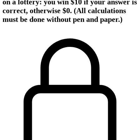
on a lottery: you win $10 if your answer is
correct, otherwise $0. (All calculations
must be done without pen and paper.)