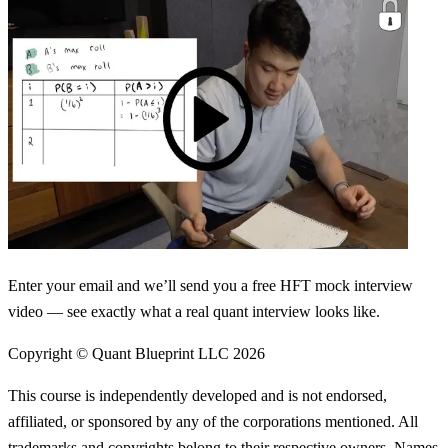
Enter your email and we’ll send you a free HFT mock interview
video — see exactly what a real quant interview looks like.
Copyright © Quant Blueprint LLC
2026
This course is independently developed and is not endorsed,
affiliated, or sponsored by any of the corporations mentioned. All
trademarks and copyrights belong to their respective owners. Names