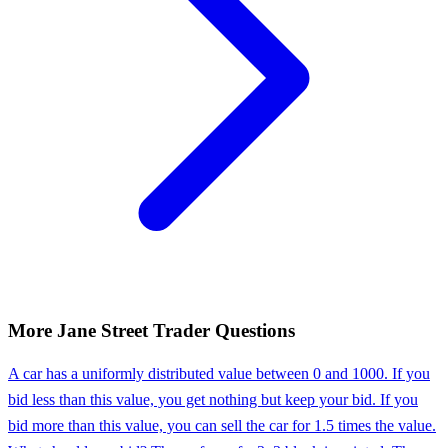
More
Jane Street
Trader
Questions
A car has a uniformly distributed value between 0 and 1000. If you
bid less than this value, you get nothing but keep your bid. If you
bid more than this value, you can sell the car for 1.5 times the value.