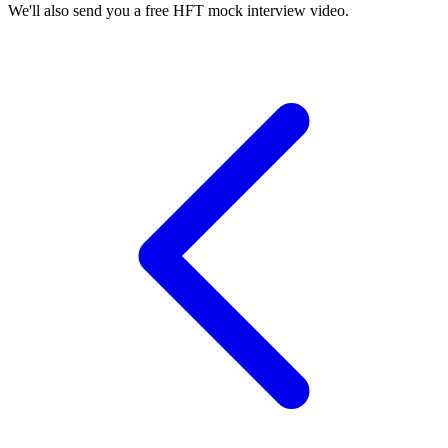
We'll also send you a free HFT mock interview video.