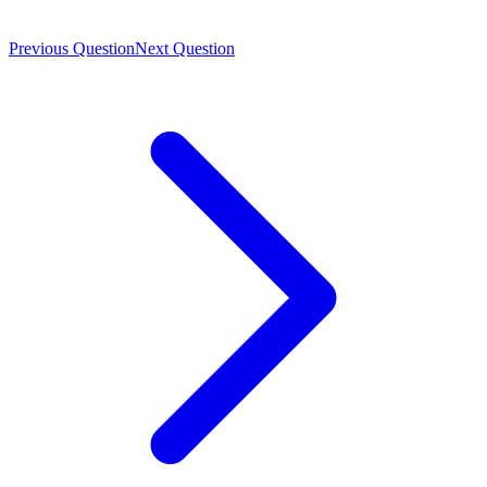
Previous Question
Next Question