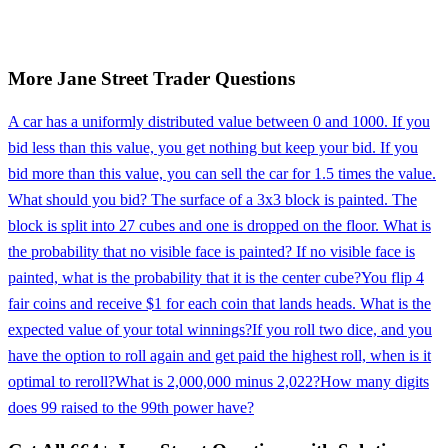
More
Jane Street
Trader
Questions
A car has a uniformly distributed value between 0 and 1000. If you
bid less than this value, you get nothing but keep your bid. If you
bid more than this value, you can sell the car for 1.5 times the value.
What should you bid? The surface of a 3x3 block is painted. The
block is split into 27 cubes and one is dropped on the floor. What is
the probability that no visible face is painted? If no visible face is
painted, what is the probability that it is the center cube?
You flip 4
fair coins and receive $1 for each coin that lands heads. What is the
expected value of your total winnings?
If you roll two dice, and you
have the option to roll again and get paid the highest roll, when is it
optimal to reroll?
What is 2,000,000 minus 2,022?
How many digits
does 99 raised to the 99th power have?