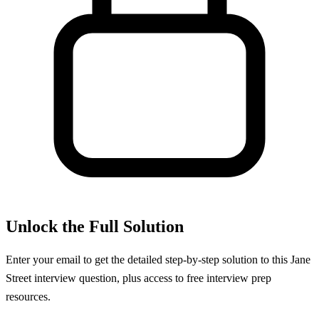
Unlock the Full Solution
Enter your email to get the detailed step-by-step solution to this
Jane
Street
interview question, plus access to free interview prep
resources.