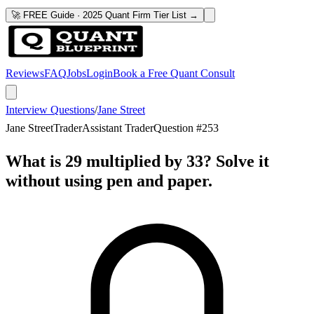
🚀 FREE Guide · 2025 Quant Firm Tier List →
Reviews
FAQ
Jobs
Login
Book a Free Quant Consult
Interview Questions
/
Jane Street
Jane Street
Trader
Assistant Trader
Question #
253
What is 29 multiplied by 33? Solve it
without using pen and paper.