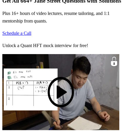
Get All
664
+
Jane Street
Questions with Solutions
Plus 16+ hours of video lectures, resume tailoring, and 1:1
mentorship from quants.
Schedule a Call
Unlock a Quant HFT mock interview for free!