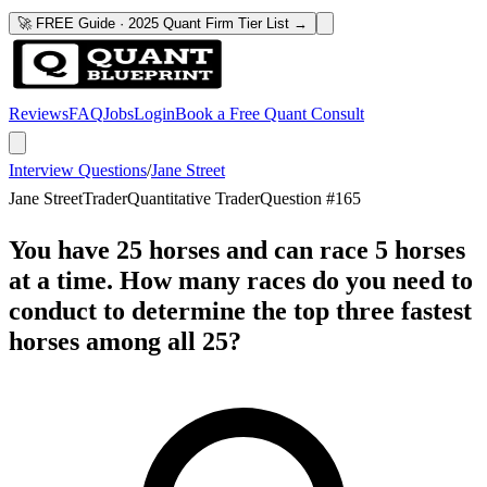
🚀 FREE Guide · 2025 Quant Firm Tier List →
Reviews
FAQ
Jobs
Login
Book a Free Quant Consult
Interview Questions
/
Jane Street
Jane Street
Trader
Quantitative Trader
Question #
165
You have 25 horses and can race 5 horses
at a time. How many races do you need to
conduct to determine the top three fastest
horses among all 25?