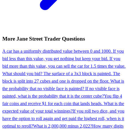
More
Jane Street
Trader
Questions
A car has a uniformly distributed value between 0 and 1000. If you
bid less than this value, you get nothing but keep your bid. If you
bid more than this value, you can sell the car for 1.5 times the value.
What should you bid? The surface of a 3x3 block is painted. The
block is split into 27 cubes and one is dropped on the floor. What is
the probability that no visible face is painted? If no visible face is
painted, what is the probability that it is the center cube?
You flip 4
fair coins and receive $1 for each coin that lands heads. What is the
expected value of your total winnings?
If you roll two dice, and you
have the option to roll again and get paid the highest roll, when is it
optimal to reroll?
What is 2,000,000 minus 2,022?
How many digits