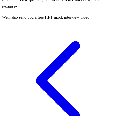
resources.
We'll also send you a free HFT mock interview video.