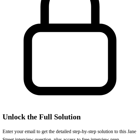
Unlock the Full Solution
Enter your email to get the detailed step-by-step solution to this
Jane
Street
interview question, plus access to free interview prep