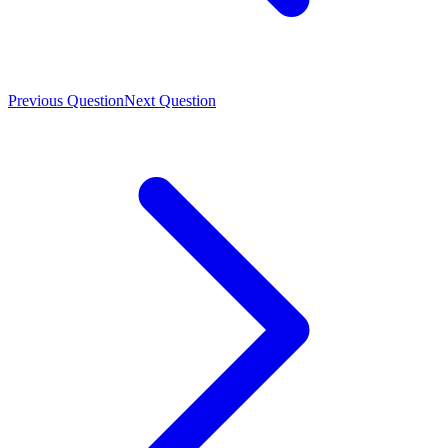
Previous Question
Next Question