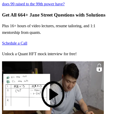
does 99 raised to the 99th power have?
Get All
664
+
Jane Street
Questions with Solutions
Plus 16+ hours of video lectures, resume tailoring, and 1:1
mentorship from quants.
Schedule a Call
Unlock a Quant HFT mock interview for free!