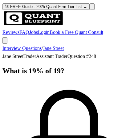
🚀 FREE Guide · 2025 Quant Firm Tier List →
Reviews
FAQ
Jobs
Login
Book a Free Quant Consult
Interview Questions
/
Jane Street
Jane Street
Trader
Assistant Trader
Question #
248
What is 19% of 19?