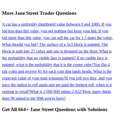
More
Jane Street
Trader
Questions
A car has a uniformly distributed value between 0 and 1000. If you
bid less than this value, you get nothing but keep your bid. If you
bid more than this value, you can sell the car for 1.5 times the value.
What should you bid? The surface of a 3x3 block is painted. The
block is split into 27 cubes and one is dropped on the floor. What is
the probability that no visible face is painted? If no visible face is
painted, what is the probability that it is the center cube?
You flip 4
fair coins and receive $1 for each coin that lands heads. What is the
expected value of your total winnings?
If you roll two dice, and you
have the option to roll again and get paid the highest roll, when is it
optimal to reroll?
What is 2,000,000 minus 2,022?
How many digits
does 99 raised to the 99th power have?
Get All
664
+
Jane Street
Questions with Solutions