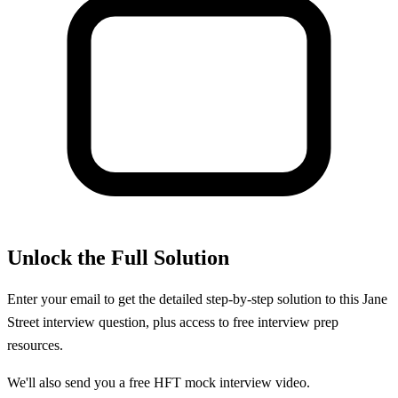
Unlock the Full Solution
Enter your email to get the detailed step-by-step solution to this
Jane
Street
interview question, plus access to free interview prep
resources.
We'll also send you a free HFT mock interview video.