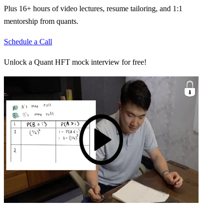
Plus 16+ hours of video lectures, resume tailoring, and 1:1
mentorship from quants.
Schedule a Call
Unlock a Quant HFT mock interview for free!