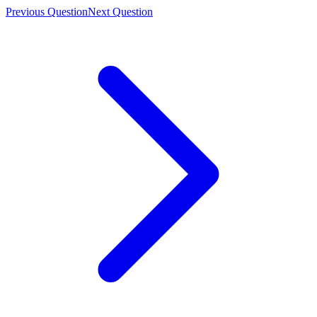
Previous Question
Next Question