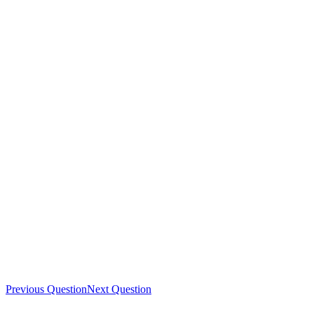
Previous Question
Next Question