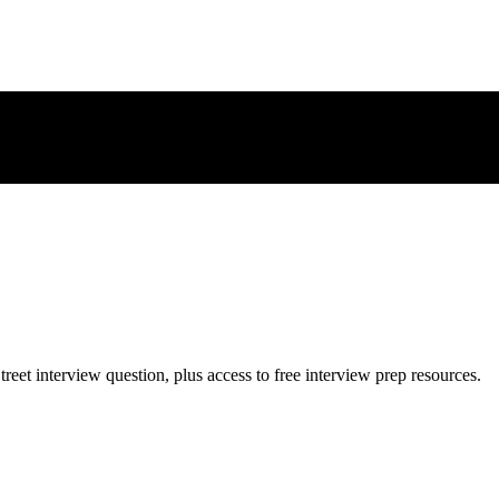
treet
interview question, plus access to free interview prep resources.