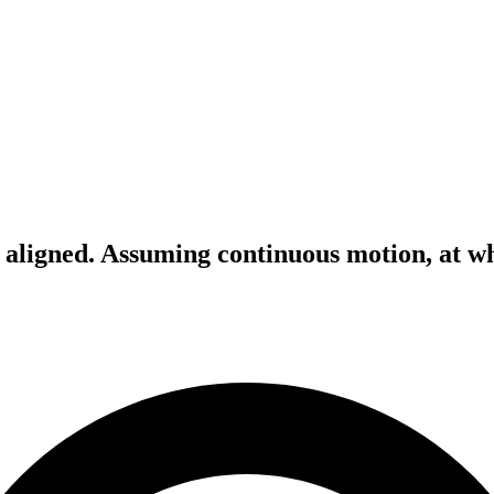
y aligned. Assuming continuous motion, at wh