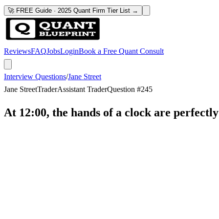
🚀 FREE Guide · 2025 Quant Firm Tier List →
Reviews
FAQ
Jobs
Login
Book a Free Quant Consult
Interview Questions
/
Jane Street
Jane Street
Trader
Assistant Trader
Question #
245
At 12:00, the hands of a clock are perfectl