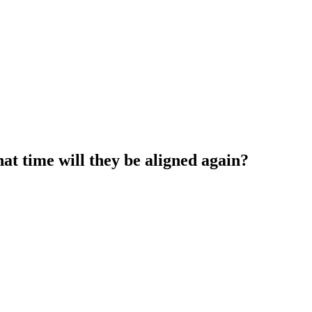
at time will they be aligned again?