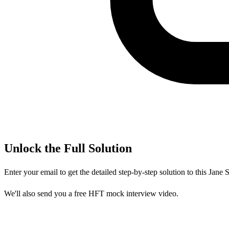
Unlock the Full Solution
Enter your email to get the detailed step-by-step solution to this
Jane S
We'll also send you a free HFT mock interview video.