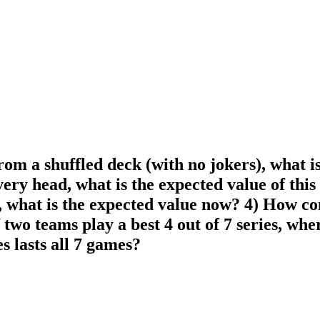
rom a shuffled deck (with no jokers), what is
every head, what is the expected value of this 
what is the expected value now? 4) How confi
f two teams play a best 4 out of 7 series, w
es lasts all 7 games?