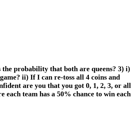
 the probability that both are queens? 3) i)
game? ii) If I can re-toss all 4 coins and
dent are you that you got 0, 1, 2, 3, or all
here each team has a 50% chance to win each