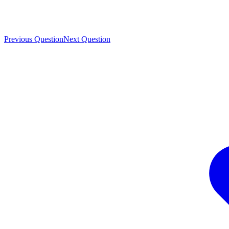
Previous Question
Next Question