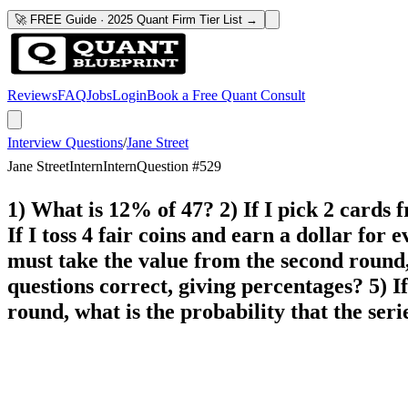
🚀 FREE Guide · 2025 Quant Firm Tier List →
Reviews
FAQ
Jobs
Login
Book a Free Quant Consult
Interview Questions
/
Jane Street
Jane Street
Intern
Intern
Question #
529
1) What is 12% of 47? 2) If I pick 2 cards f
If I toss 4 fair coins and earn a dollar for 
must take the value from the second round, 
questions correct, giving percentages? 5) I
round, what is the probability that the seri