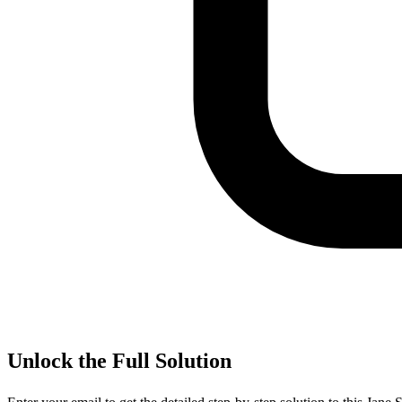
Unlock the Full Solution