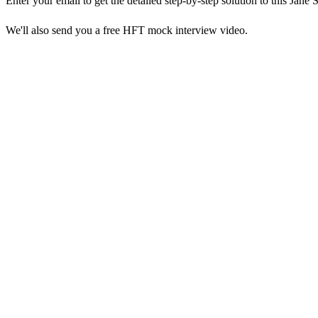
Enter your email to get the detailed step-by-step solution to this
Jane S
We'll also send you a free HFT mock interview video.