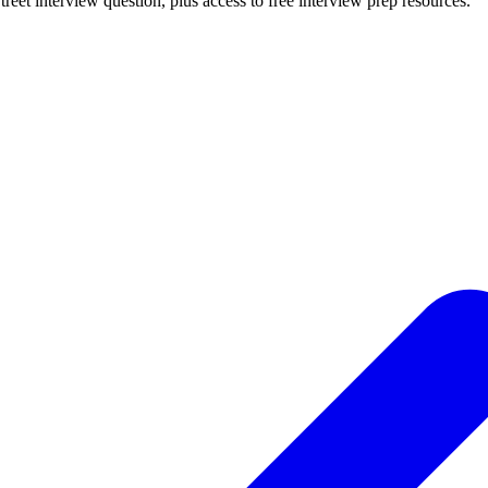
treet
interview question, plus access to free interview prep resources.