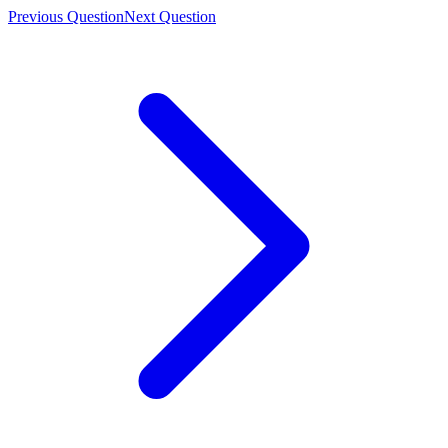
Previous Question
Next Question