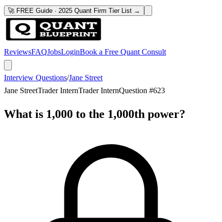
🚀 FREE Guide · 2025 Quant Firm Tier List →
Reviews
FAQ
Jobs
Login
Book a Free Quant Consult
Interview Questions
/
Jane Street
Jane Street
Trader Intern
Trader Intern
Question #
623
What is 1,000 to the 1,000th power?