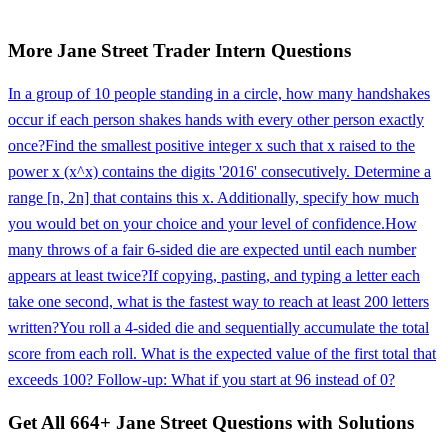
More
Jane Street
Trader Intern
Questions
In a group of 10 people standing in a circle, how many handshakes
occur if each person shakes hands with every other person exactly
once?
Find the smallest positive integer x such that x raised to the
power x (x^x) contains the digits '2016' consecutively. Determine a
range [n, 2n] that contains this x. Additionally, specify how much
you would bet on your choice and your level of confidence.
How
many throws of a fair 6-sided die are expected until each number
appears at least twice?
If copying, pasting, and typing a letter each
take one second, what is the fastest way to reach at least 200 letters
written?
You roll a 4-sided die and sequentially accumulate the total
score from each roll. What is the expected value of the first total that
exceeds 100? Follow-up: What if you start at 96 instead of 0?
Get All
664
+
Jane Street
Questions with Solutions