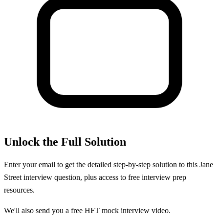
Unlock the Full Solution
Enter your email to get the detailed step-by-step solution to this
Jane
Street
interview question, plus access to free interview prep
resources.
We'll also send you a free HFT mock interview video.