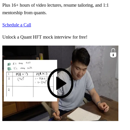
Plus 16+ hours of video lectures, resume tailoring, and 1:1
mentorship from quants.
Schedule a Call
Unlock a Quant HFT mock interview for free!