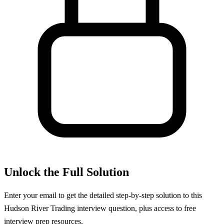
Unlock the Full Solution
Enter your email to get the detailed step-by-step solution to this
Hudson River Trading
interview question, plus access to free
interview prep resources.