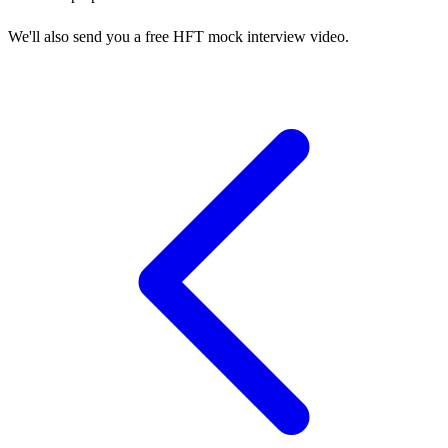
We'll also send you a free HFT mock interview video.