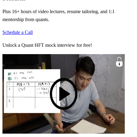
Plus 16+ hours of video lectures, resume tailoring, and 1:1
mentorship from quants.
Schedule a Call
Unlock a Quant HFT mock interview for free!