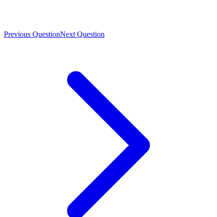
Previous Question
Next Question