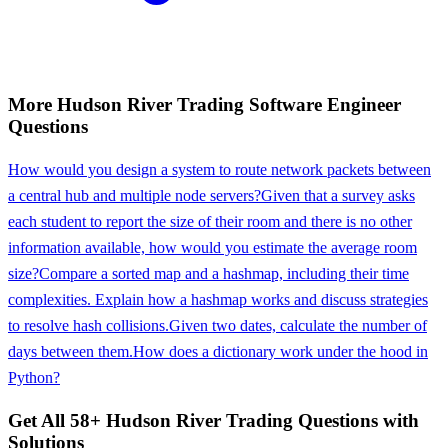
More
Hudson River Trading
Software Engineer
Questions
How would you design a system to route network packets between
a central hub and multiple node servers?
Given that a survey asks
each student to report the size of their room and there is no other
information available, how would you estimate the average room
size?
Compare a sorted map and a hashmap, including their time
complexities. Explain how a hashmap works and discuss strategies
to resolve hash collisions.
Given two dates, calculate the number of
days between them.
How does a dictionary work under the hood in
Python?
Get All
58
+
Hudson River Trading
Questions with
Solutions