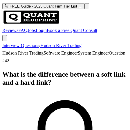
🚀 FREE Guide · 2025 Quant Firm Tier List →
Reviews
FAQ
Jobs
Login
Book a Free Quant Consult
Interview Questions
/
Hudson River Trading
Hudson River Trading
Software Engineer
System Engineer
Question
#
42
What is the difference between a soft link
and a hard link?