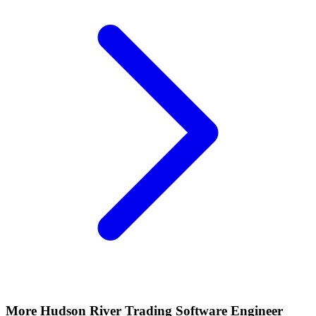
More
Hudson River Trading
Software Engineer