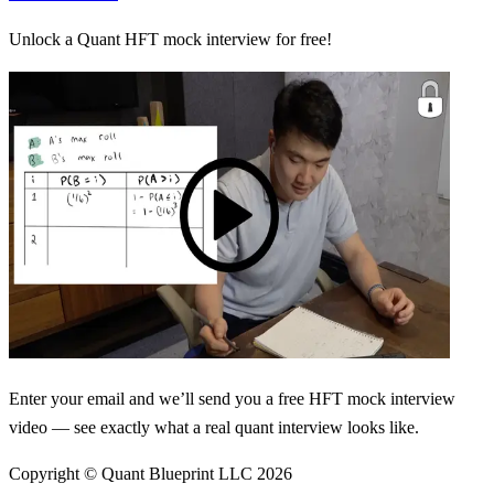
Unlock a Quant HFT mock interview for free!
Enter your email and we’ll send you a free HFT mock interview
video — see exactly what a real quant interview looks like.
Copyright © Quant Blueprint LLC
2026