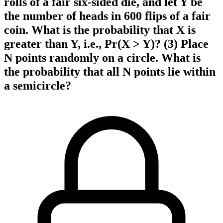
rolls of a fair six-sided die, and let Y be
the number of heads in 600 flips of a fair
coin. What is the probability that X is
greater than Y, i.e., Pr(X > Y)? (3) Place
N points randomly on a circle. What is
the probability that all N points lie within
a semicircle?