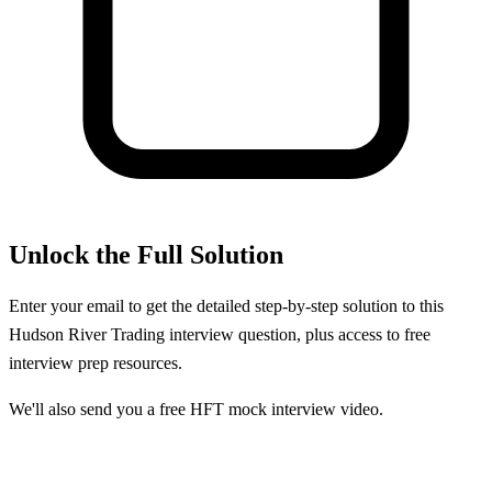
Unlock the Full Solution
Enter your email to get the detailed step-by-step solution to this
Hudson River Trading
interview question, plus access to free
interview prep resources.
We'll also send you a free HFT mock interview video.