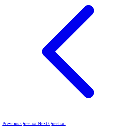
Previous Question
Next Question