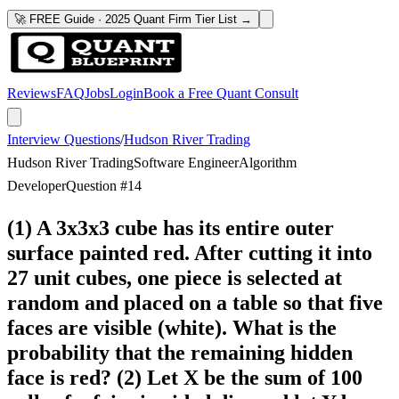
🚀 FREE Guide · 2025 Quant Firm Tier List →
Reviews
FAQ
Jobs
Login
Book a Free Quant Consult
Interview Questions
/
Hudson River Trading
Hudson River Trading
Software Engineer
Algorithm
Developer
Question #
14
(1) A 3x3x3 cube has its entire outer
surface painted red. After cutting it into
27 unit cubes, one piece is selected at
random and placed on a table so that five
faces are visible (white). What is the
probability that the remaining hidden
face is red? (2) Let X be the sum of 100