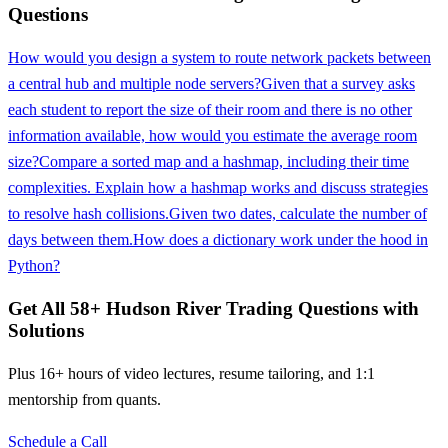
Questions
How would you design a system to route network packets between
a central hub and multiple node servers?
Given that a survey asks
each student to report the size of their room and there is no other
information available, how would you estimate the average room
size?
Compare a sorted map and a hashmap, including their time
complexities. Explain how a hashmap works and discuss strategies
to resolve hash collisions.
Given two dates, calculate the number of
days between them.
How does a dictionary work under the hood in
Python?
Get All
58
+
Hudson River Trading
Questions with
Solutions
Plus 16+ hours of video lectures, resume tailoring, and 1:1
mentorship from quants.
Schedule a Call