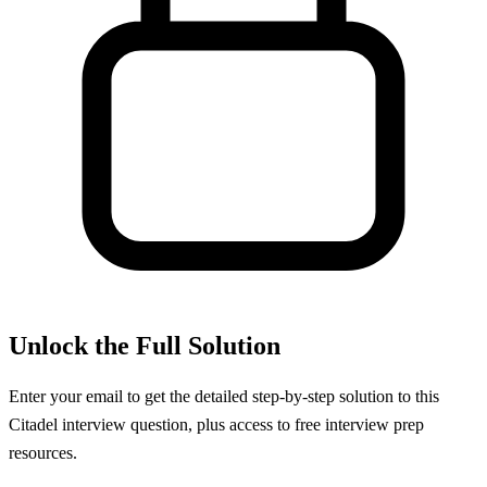
Unlock the Full Solution
Enter your email to get the detailed step-by-step solution to this
Citadel
interview question, plus access to free interview prep
resources.