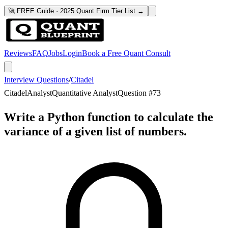
🚀 FREE Guide · 2025 Quant Firm Tier List →
Reviews
FAQ
Jobs
Login
Book a Free Quant Consult
Interview Questions
/
Citadel
Citadel
Analyst
Quantitative Analyst
Question #
73
Write a Python function to calculate the
variance of a given list of numbers.