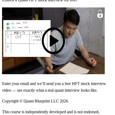
Enter your email and we’ll send you a free HFT mock interview
video — see exactly what a real quant interview looks like.
Copyright © Quant Blueprint LLC
2026
This course is independently developed and is not endorsed,