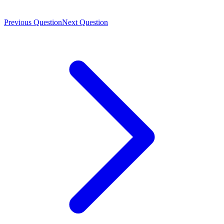
Previous Question
Next Question