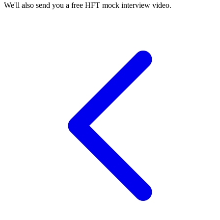
We'll also send you a free HFT mock interview video.