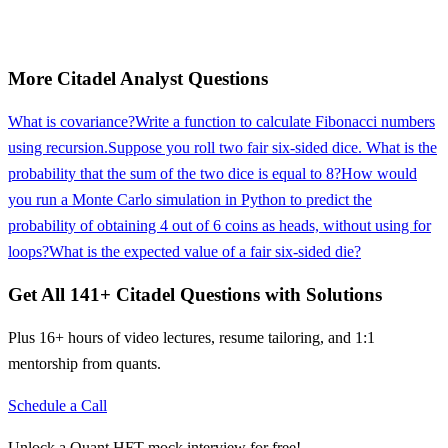
More
Citadel
Analyst
Questions
What is covariance?
Write a function to calculate Fibonacci numbers
using recursion.
Suppose you roll two fair six-sided dice. What is the
probability that the sum of the two dice is equal to 8?
How would
you run a Monte Carlo simulation in Python to predict the
probability of obtaining 4 out of 6 coins as heads, without using for
loops?
What is the expected value of a fair six-sided die?
Get All
141
+
Citadel
Questions with Solutions
Plus 16+ hours of video lectures, resume tailoring, and 1:1
mentorship from quants.
Schedule a Call
Unlock a Quant HFT mock interview for free!