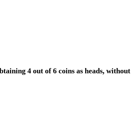
aining 4 out of 6 coins as heads, without