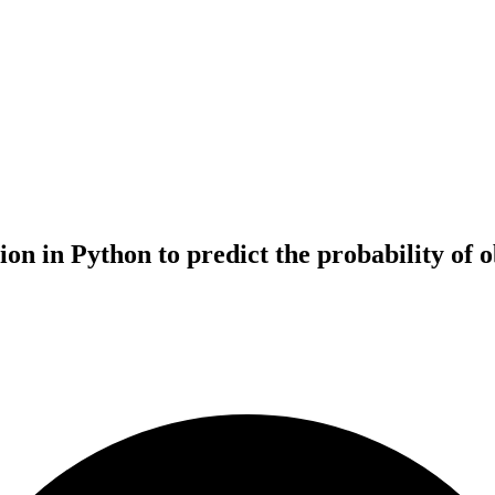
 in Python to predict the probability of obt