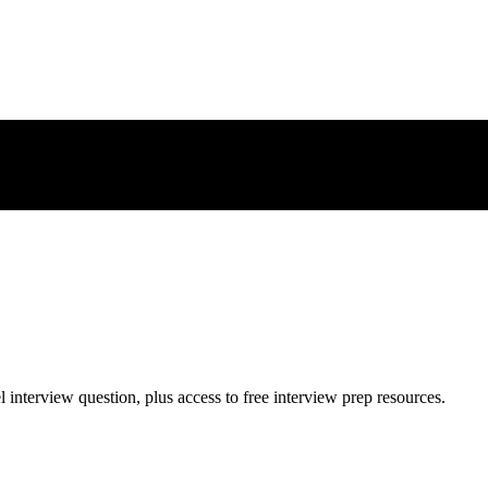
l
interview question, plus access to free interview prep resources.