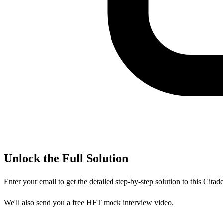
Unlock the Full Solution
Enter your email to get the detailed step-by-step solution to this
Citade
We'll also send you a free HFT mock interview video.