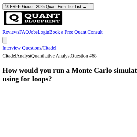
🚀 FREE Guide · 2025 Quant Firm Tier List →
Reviews
FAQ
Jobs
Login
Book a Free Quant Consult
Interview Questions
/
Citadel
Citadel
Analyst
Quantitative Analyst
Question #
68
How would you run a Monte Carlo simulation
using for loops?