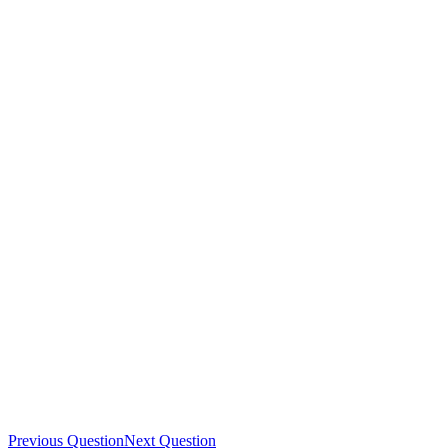
Previous Question
Next Question