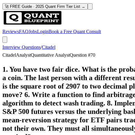
🚀 FREE Guide · 2025 Quant Firm Tier List →
Reviews
FAQ
Jobs
Login
Book a Free Quant Consult
Interview Questions
/
Citadel
Citadel
Analyst
Quantitative Analyst
Question #
70
1. You have two fair dice. What is the pro
a coin. The last person with a different re
is the square root of 2907 to two decimal 
move? 6. Write a function to find arbitrag
algorithm to detect wash trading. 8. Impl
S&P 500 futures versus the underlying bas
mean-reversion strategy for ETF pairs trad
not their own. They must all simultaneous