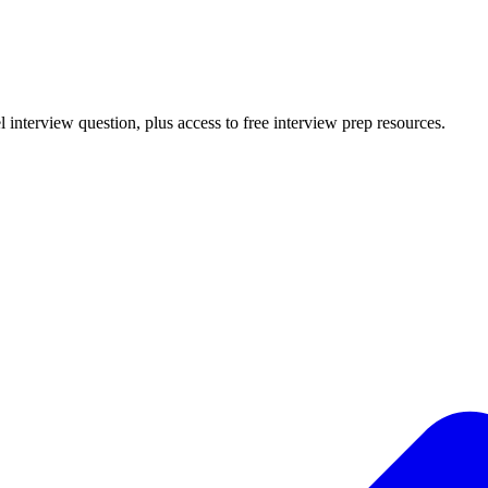
l
interview question, plus access to free interview prep resources.