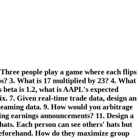
. Three people play a game where each flips
ips? 3. What is 17 multiplied by 23? 4. What
 beta is 1.2, what is AAPL's expected
x. 7. Given real-time trade data, design an
treaming data. 9. How would you arbitrage
ring earnings announcements? 11. Design a
hats. Each person can see others' hats but
n beforehand. How do they maximize group