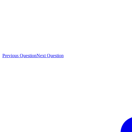
Previous Question
Next Question