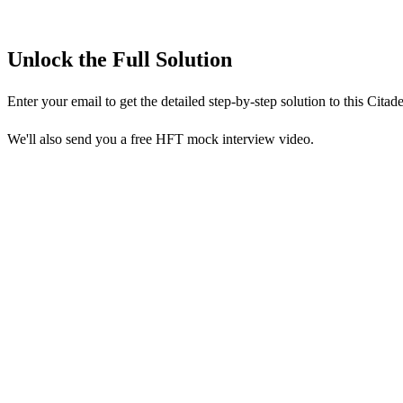
Unlock the Full Solution
Enter your email to get the detailed step-by-step solution to this
Citade
We'll also send you a free HFT mock interview video.