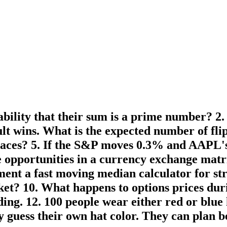
bability that their sum is a prime number? 2
sult wins. What is the expected number of fl
places? 5. If the S&P moves 0.3% and AAPL's
e opportunities in a currency exchange matri
ement a fast moving median calculator for s
ket? 10. What happens to options prices du
ing. 12. 100 people wear either red or blue 
ly guess their own hat color. They can pla