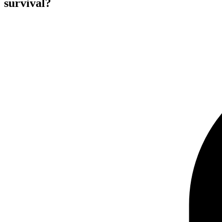
survival?