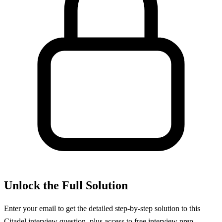
Unlock the Full Solution
Enter your email to get the detailed step-by-step solution to this
Citadel
interview question, plus access to free interview prep