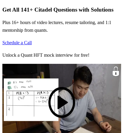
Get All
141
+
Citadel
Questions with Solutions
Plus 16+ hours of video lectures, resume tailoring, and 1:1
mentorship from quants.
Schedule a Call
Unlock a Quant HFT mock interview for free!