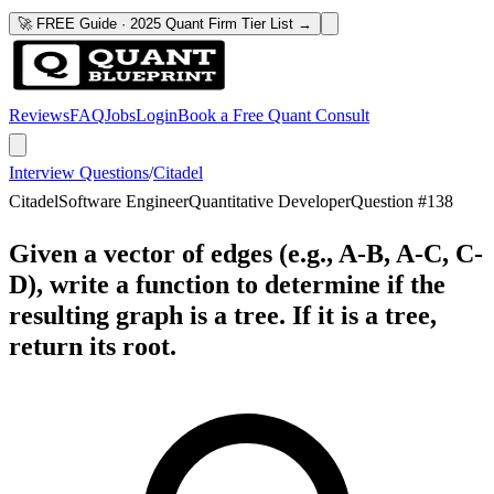
🚀 FREE Guide · 2025 Quant Firm Tier List →
Reviews
FAQ
Jobs
Login
Book a Free Quant Consult
Interview Questions
/
Citadel
Citadel
Software Engineer
Quantitative Developer
Question #
138
Given a vector of edges (e.g., A-B, A-C, C-
D), write a function to determine if the
resulting graph is a tree. If it is a tree,
return its root.