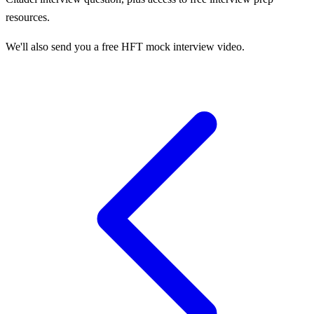
resources.
We'll also send you a free HFT mock interview video.