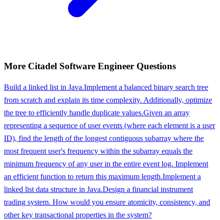
More
Citadel
Software Engineer
Questions
Build a linked list in Java.
Implement a balanced binary search tree
from scratch and explain its time complexity. Additionally, optimize
the tree to efficiently handle duplicate values.
Given an array
representing a sequence of user events (where each element is a user
ID), find the length of the longest contiguous subarray where the
most frequent user's frequency within the subarray equals the
minimum frequency of any user in the entire event log. Implement
an efficient function to return this maximum length.
Implement a
linked list data structure in Java.
Design a financial instrument
trading system. How would you ensure atomicity, consistency, and
other key transactional properties in the system?