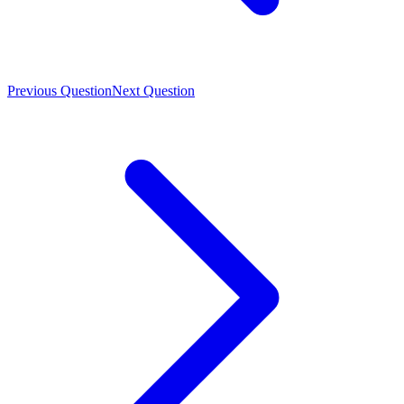
Previous Question
Next Question