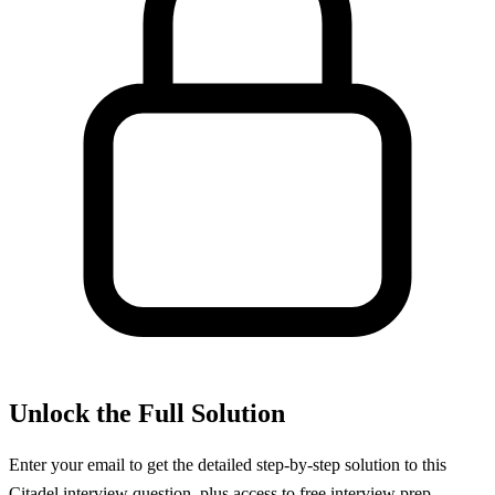
Unlock the Full Solution
Enter your email to get the detailed step-by-step solution to this
Citadel
interview question, plus access to free interview prep