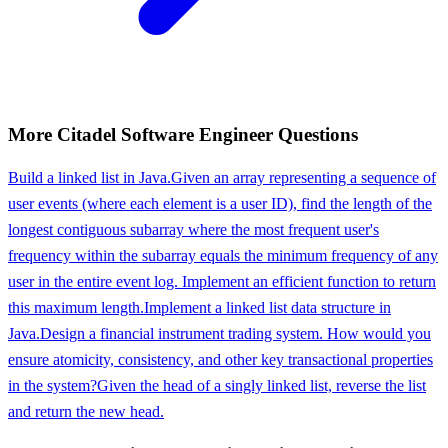
More
Citadel
Software Engineer
Questions
Build a linked list in Java.
Given an array representing a sequence of
user events (where each element is a user ID), find the length of the
longest contiguous subarray where the most frequent user's
frequency within the subarray equals the minimum frequency of any
user in the entire event log. Implement an efficient function to return
this maximum length.
Implement a linked list data structure in
Java.
Design a financial instrument trading system. How would you
ensure atomicity, consistency, and other key transactional properties
in the system?
Given the head of a singly linked list, reverse the list
and return the new head.