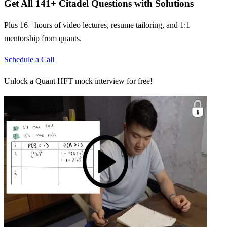
Get All
141
+
Citadel
Questions with Solutions
Plus 16+ hours of video lectures, resume tailoring, and 1:1
mentorship from quants.
Schedule a Call
Unlock a Quant HFT mock interview for free!