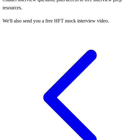
resources.
We'll also send you a free HFT mock interview video.