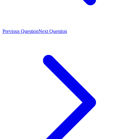
Previous Question
Next Question