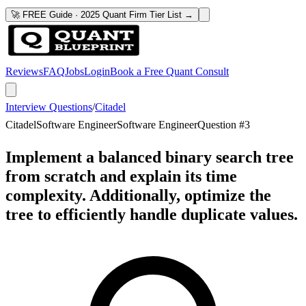
🚀 FREE Guide · 2025 Quant Firm Tier List →
Reviews
FAQ
Jobs
Login
Book a Free Quant Consult
Interview Questions
/
Citadel
Citadel
Software Engineer
Software Engineer
Question #
3
Implement a balanced binary search tree
from scratch and explain its time
complexity. Additionally, optimize the
tree to efficiently handle duplicate values.