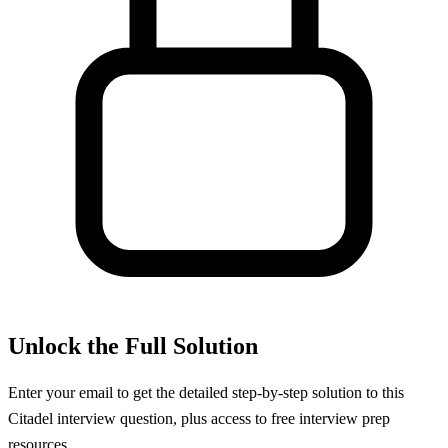
Unlock the Full Solution
Enter your email to get the detailed step-by-step solution to this
Citadel
interview question, plus access to free interview prep
resources.