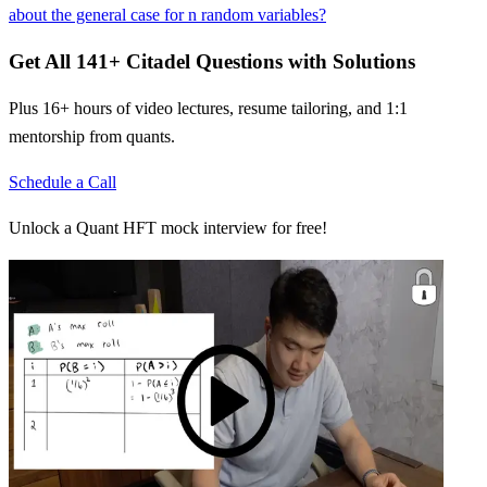
about the general case for n random variables?
Get All
141
+
Citadel
Questions with Solutions
Plus 16+ hours of video lectures, resume tailoring, and 1:1
mentorship from quants.
Schedule a Call
Unlock a Quant HFT mock interview for free!