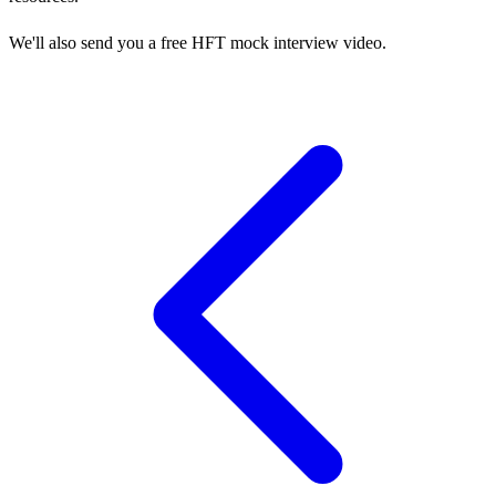
We'll also send you a free HFT mock interview video.