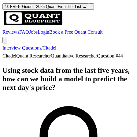
🚀 FREE Guide · 2025 Quant Firm Tier List →
Reviews
FAQ
Jobs
Login
Book a Free Quant Consult
Interview Questions
/
Citadel
Citadel
Quant Researcher
Quantitative Researcher
Question #
44
Using stock data from the last five years,
how can we build a model to predict the
next day's price?