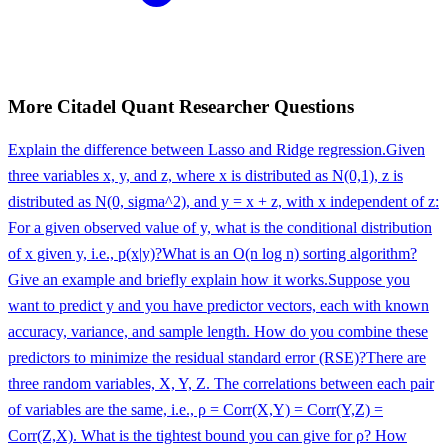
More
Citadel
Quant Researcher
Questions
Explain the difference between Lasso and Ridge regression.
Given
three variables x, y, and z, where x is distributed as N(0,1), z is
distributed as N(0, sigma^2), and y = x + z, with x independent of z:
For a given observed value of y, what is the conditional distribution
of x given y, i.e., p(x|y)?
What is an O(n log n) sorting algorithm?
Give an example and briefly explain how it works.
Suppose you
want to predict y and you have predictor vectors, each with known
accuracy, variance, and sample length. How do you combine these
predictors to minimize the residual standard error (RSE)?
There are
three random variables, X, Y, Z. The correlations between each pair
of variables are the same, i.e., ρ = Corr(X,Y) = Corr(Y,Z) =
Corr(Z,X). What is the tightest bound you can give for ρ? How