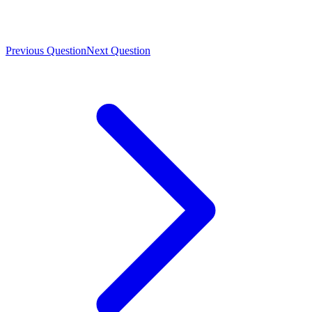
Previous Question
Next Question