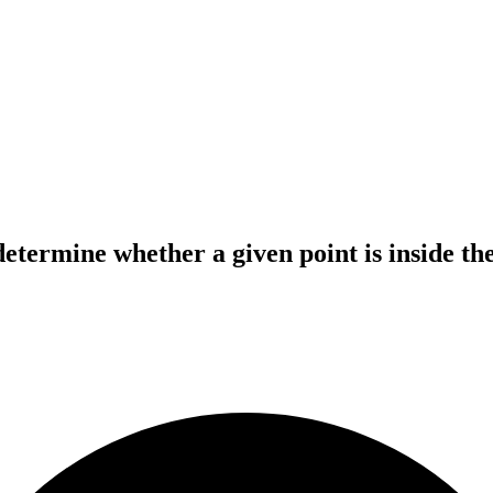
determine whether a given point is inside the 