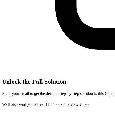
Unlock the Full Solution
Enter your email to get the detailed step-by-step solution to this
Citade
We'll also send you a free HFT mock interview video.