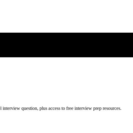
l
interview question, plus access to free interview prep resources.