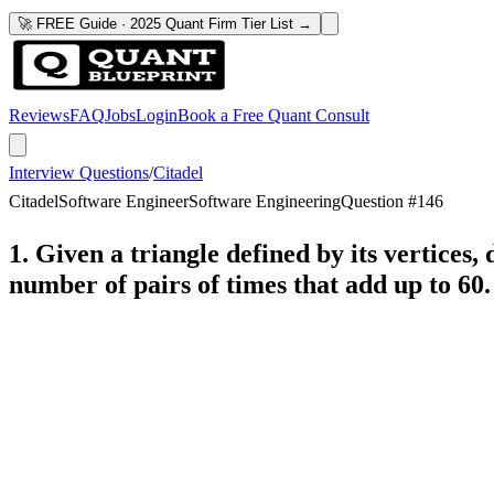
🚀 FREE Guide · 2025 Quant Firm Tier List →
Reviews
FAQ
Jobs
Login
Book a Free Quant Consult
Interview Questions
/
Citadel
Citadel
Software Engineer
Software Engineering
Question #
146
1. Given a triangle defined by its vertices, 
number of pairs of times that add up to 60.