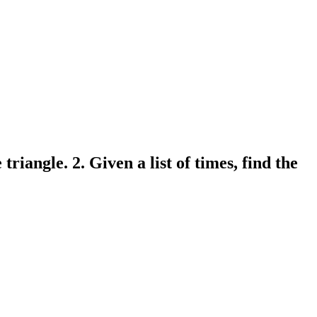
triangle. 2. Given a list of times, find the