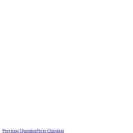
Previous Question
Next Question