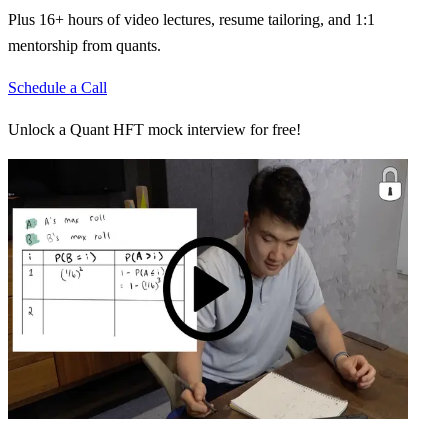
Plus 16+ hours of video lectures, resume tailoring, and 1:1
mentorship from quants.
Schedule a Call
Unlock a Quant HFT mock interview for free!