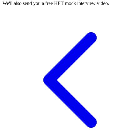
We'll also send you a free HFT mock interview video.