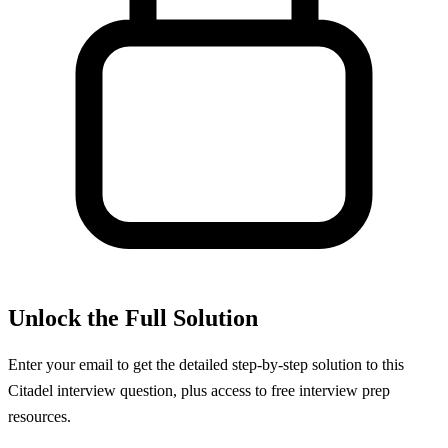
Unlock the Full Solution
Enter your email to get the detailed step-by-step solution to this
Citadel
interview question, plus access to free interview prep
resources.