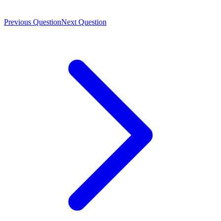
Previous Question
Next Question