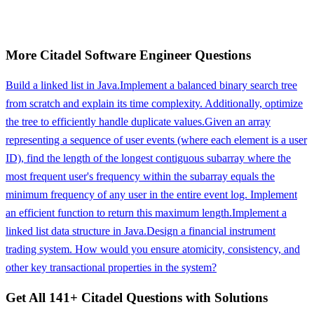
More
Citadel
Software Engineer
Questions
Build a linked list in Java.
Implement a balanced binary search tree
from scratch and explain its time complexity. Additionally, optimize
the tree to efficiently handle duplicate values.
Given an array
representing a sequence of user events (where each element is a user
ID), find the length of the longest contiguous subarray where the
most frequent user's frequency within the subarray equals the
minimum frequency of any user in the entire event log. Implement
an efficient function to return this maximum length.
Implement a
linked list data structure in Java.
Design a financial instrument
trading system. How would you ensure atomicity, consistency, and
other key transactional properties in the system?
Get All
141
+
Citadel
Questions with Solutions