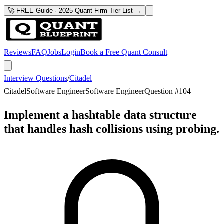
🚀 FREE Guide · 2025 Quant Firm Tier List →
Reviews
FAQ
Jobs
Login
Book a Free Quant Consult
Interview Questions
/
Citadel
Citadel
Software Engineer
Software Engineer
Question #
104
Implement a hashtable data structure
that handles hash collisions using probing.