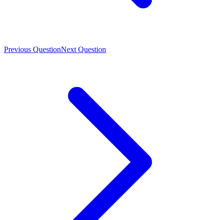
Previous Question
Next Question