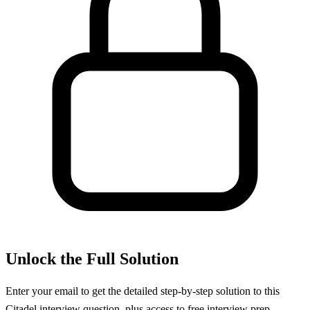
Unlock the Full Solution
Enter your email to get the detailed step-by-step solution to this
Citadel
interview question, plus access to free interview prep