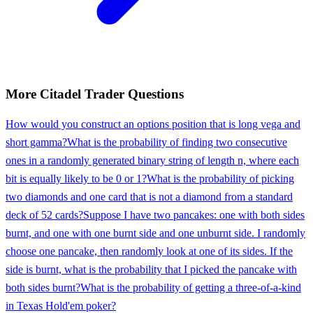
More
Citadel
Trader
Questions
How would you construct an options position that is long vega and
short gamma?
What is the probability of finding two consecutive
ones in a randomly generated binary string of length n, where each
bit is equally likely to be 0 or 1?
What is the probability of picking
two diamonds and one card that is not a diamond from a standard
deck of 52 cards?
Suppose I have two pancakes: one with both sides
burnt, and one with one burnt side and one unburnt side. I randomly
choose one pancake, then randomly look at one of its sides. If the
side is burnt, what is the probability that I picked the pancake with
both sides burnt?
What is the probability of getting a three-of-a-kind
in Texas Hold'em poker?