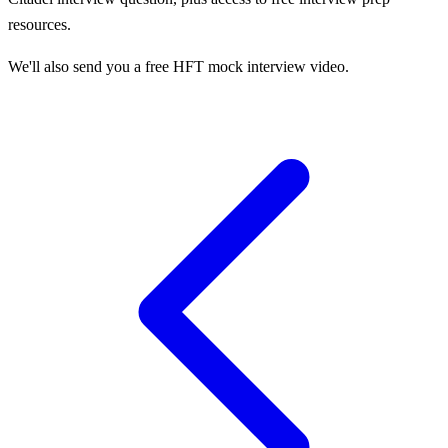
resources.
We'll also send you a free HFT mock interview video.