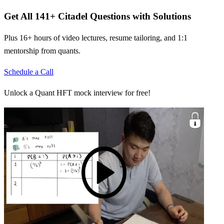
Get All
141
+
Citadel
Questions with Solutions
Plus 16+ hours of video lectures, resume tailoring, and 1:1
mentorship from quants.
Schedule a Call
Unlock a Quant HFT mock interview for free!