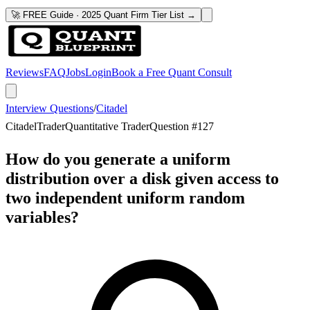
🚀 FREE Guide · 2025 Quant Firm Tier List →
Reviews
FAQ
Jobs
Login
Book a Free Quant Consult
Interview Questions
/
Citadel
Citadel
Trader
Quantitative Trader
Question #
127
How do you generate a uniform
distribution over a disk given access to
two independent uniform random
variables?