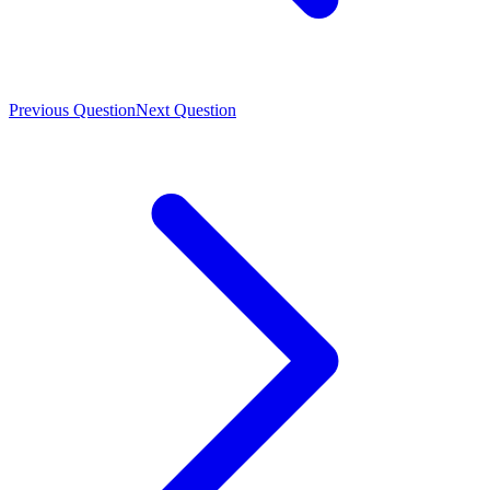
Previous Question
Next Question