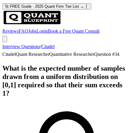
🚀 FREE Guide · 2025 Quant Firm Tier List →
Reviews
FAQ
Jobs
Login
Book a Free Quant Consult
Interview Questions
/
Citadel
Citadel
Quant Researcher
Quantitative Researcher
Question #
34
What is the expected number of samples
drawn from a uniform distribution on
[0,1] required so that their sum exceeds
1?