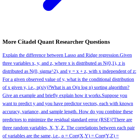
More
Citadel
Quant Researcher
Questions
Explain the difference between Lasso and Ridge regression.
Given
three variables x, y, and z, where x is distributed as N(0,1), z is
distributed as N(0, sigma^2), and y = x + z, with x independent of z:
For a given observed value of y, what is the conditional distribution
of x given y, i.e., p(x|y)?
What is an O(n log n) sorting algorithm?
Give an example and briefly explain how it works.
Suppose you
want to predict y and you have predictor vectors, each with known
accuracy, variance, and sample length. How do you combine these
predictors to minimize the residual standard error (RSE)?
There are
three random variables, X, Y, Z. The correlations between each pair
of variables are the same, i.e., ρ = Corr(X,Y) = Corr(Y,Z) =