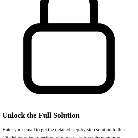
Unlock the Full Solution
Enter your email to get the detailed step-by-step solution to this
Citadel
interview question, plus access to free interview prep