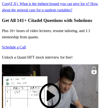
Corr(Z,X). What is the tightest bound you can give for ρ? How
about the general case for n random variables?
Get All
141
+
Citadel
Questions with Solutions
Plus 16+ hours of video lectures, resume tailoring, and 1:1
mentorship from quants.
Schedule a Call
Unlock a Quant HFT mock interview for free!