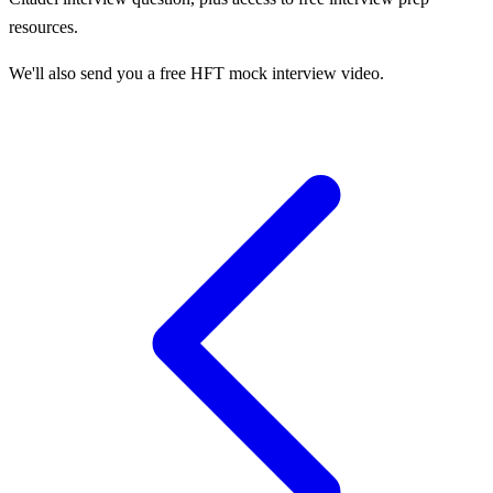
resources.
We'll also send you a free HFT mock interview video.