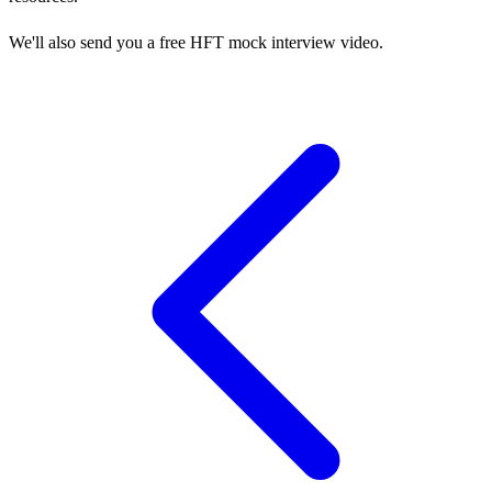
We'll also send you a free HFT mock interview video.