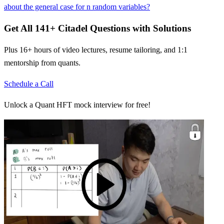
about the general case for n random variables?
Get All
141
+
Citadel
Questions with Solutions
Plus 16+ hours of video lectures, resume tailoring, and 1:1
mentorship from quants.
Schedule a Call
Unlock a Quant HFT mock interview for free!