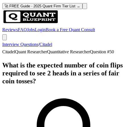
🚀 FREE Guide · 2025 Quant Firm Tier List →
Reviews
FAQ
Jobs
Login
Book a Free Quant Consult
Interview Questions
/
Citadel
Citadel
Quant Researcher
Quantitative Researcher
Question #
50
What is the expected number of coin flips
required to see 2 heads in a series of fair
coin tosses?