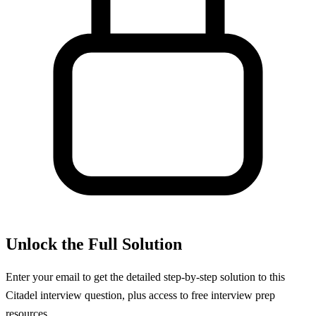
Unlock the Full Solution
Enter your email to get the detailed step-by-step solution to this
Citadel
interview question, plus access to free interview prep
resources.