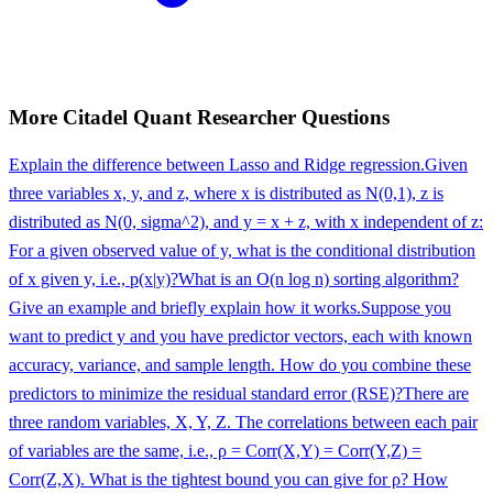
More
Citadel
Quant Researcher
Questions
Explain the difference between Lasso and Ridge regression.
Given
three variables x, y, and z, where x is distributed as N(0,1), z is
distributed as N(0, sigma^2), and y = x + z, with x independent of z:
For a given observed value of y, what is the conditional distribution
of x given y, i.e., p(x|y)?
What is an O(n log n) sorting algorithm?
Give an example and briefly explain how it works.
Suppose you
want to predict y and you have predictor vectors, each with known
accuracy, variance, and sample length. How do you combine these
predictors to minimize the residual standard error (RSE)?
There are
three random variables, X, Y, Z. The correlations between each pair
of variables are the same, i.e., ρ = Corr(X,Y) = Corr(Y,Z) =
Corr(Z,X). What is the tightest bound you can give for ρ? How