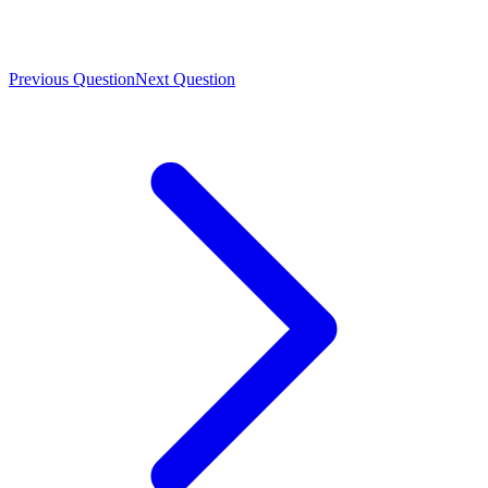
Previous Question
Next Question