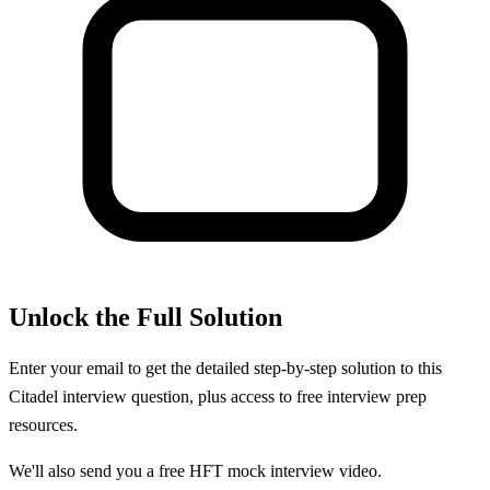
Unlock the Full Solution
Enter your email to get the detailed step-by-step solution to this
Citadel
interview question, plus access to free interview prep
resources.
We'll also send you a free HFT mock interview video.