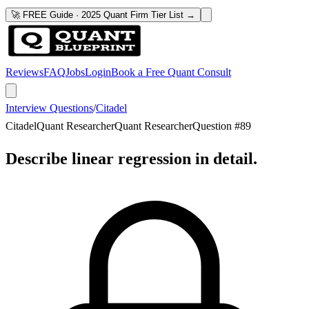
🚀 FREE Guide · 2025 Quant Firm Tier List →
Reviews
FAQ
Jobs
Login
Book a Free Quant Consult
Interview Questions
/
Citadel
Citadel
Quant Researcher
Quant Researcher
Question #
89
Describe linear regression in detail.