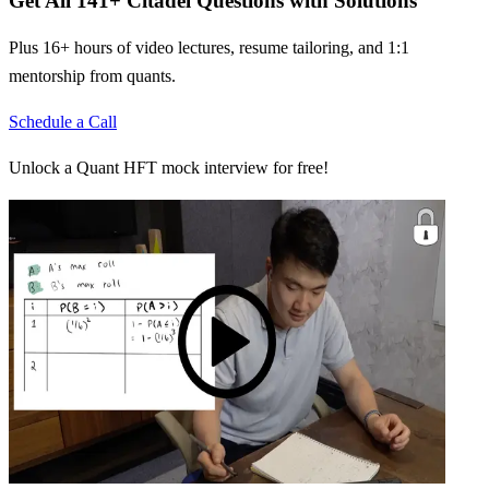
Get All
141
+
Citadel
Questions with Solutions
Plus 16+ hours of video lectures, resume tailoring, and 1:1
mentorship from quants.
Schedule a Call
Unlock a Quant HFT mock interview for free!