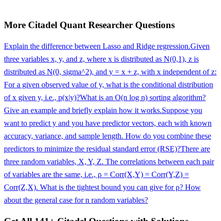
More
Citadel
Quant Researcher
Questions
Explain the difference between Lasso and Ridge regression.
Given
three variables x, y, and z, where x is distributed as N(0,1), z is
distributed as N(0, sigma^2), and y = x + z, with x independent of z:
For a given observed value of y, what is the conditional distribution
of x given y, i.e., p(x|y)?
What is an O(n log n) sorting algorithm?
Give an example and briefly explain how it works.
Suppose you
want to predict y and you have predictor vectors, each with known
accuracy, variance, and sample length. How do you combine these
predictors to minimize the residual standard error (RSE)?
There are
three random variables, X, Y, Z. The correlations between each pair
of variables are the same, i.e., ρ = Corr(X,Y) = Corr(Y,Z) =
Corr(Z,X). What is the tightest bound you can give for ρ? How
about the general case for n random variables?