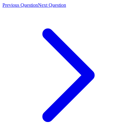
Previous Question
Next Question