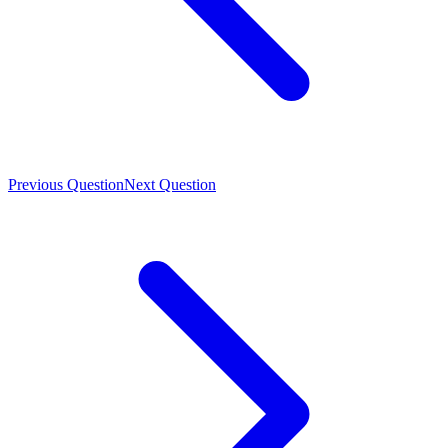
Previous Question
Next Question