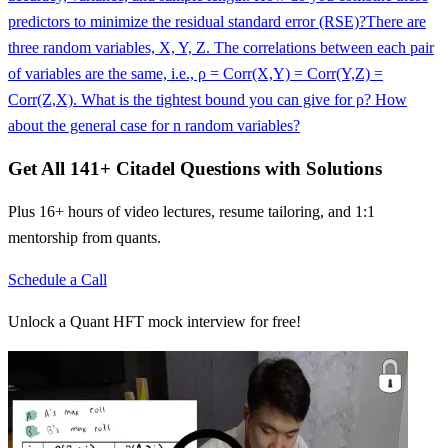
predictors to minimize the residual standard error (RSE)?
There are
three random variables, X, Y, Z. The correlations between each pair
of variables are the same, i.e., ρ = Corr(X,Y) = Corr(Y,Z) =
Corr(Z,X). What is the tightest bound you can give for ρ? How
about the general case for n random variables?
Get All
141
+
Citadel
Questions with Solutions
Plus 16+ hours of video lectures, resume tailoring, and 1:1
mentorship from quants.
Schedule a Call
Unlock a Quant HFT mock interview for free!