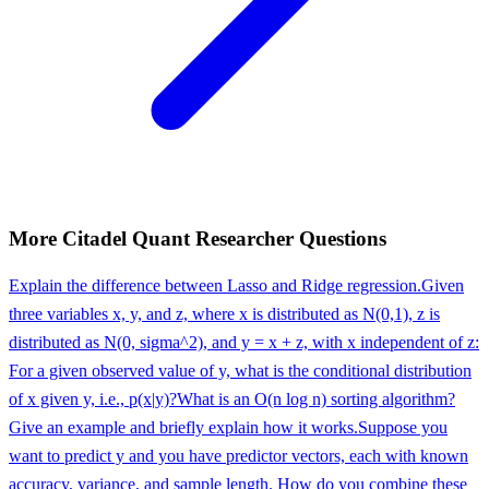
More
Citadel
Quant Researcher
Questions
Explain the difference between Lasso and Ridge regression.
Given
three variables x, y, and z, where x is distributed as N(0,1), z is
distributed as N(0, sigma^2), and y = x + z, with x independent of z:
For a given observed value of y, what is the conditional distribution
of x given y, i.e., p(x|y)?
What is an O(n log n) sorting algorithm?
Give an example and briefly explain how it works.
Suppose you
want to predict y and you have predictor vectors, each with known
accuracy, variance, and sample length. How do you combine these