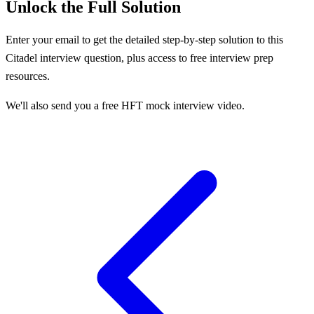
Unlock the Full Solution
Enter your email to get the detailed step-by-step solution to this
Citadel
interview question, plus access to free interview prep
resources.
We'll also send you a free HFT mock interview video.