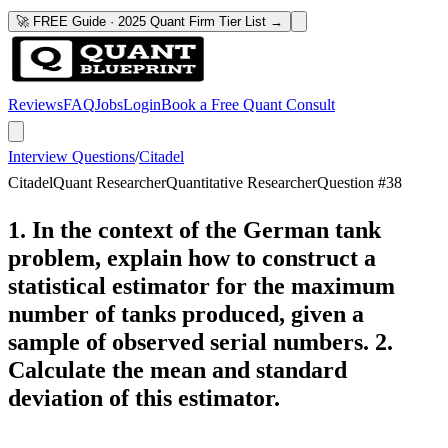
🚀 FREE Guide · 2025 Quant Firm Tier List →
Reviews
FAQ
Jobs
Login
Book a Free Quant Consult
Interview Questions
/
Citadel
Citadel
Quant Researcher
Quantitative Researcher
Question #
38
1. In the context of the German tank
problem, explain how to construct a
statistical estimator for the maximum
number of tanks produced, given a
sample of observed serial numbers. 2.
Calculate the mean and standard
deviation of this estimator.