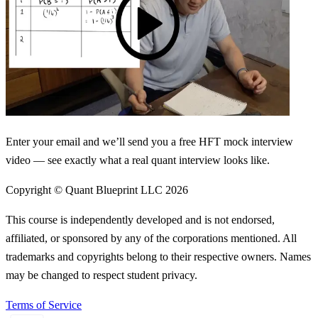
Enter your email and we’ll send you a free HFT mock interview
video — see exactly what a real quant interview looks like.
Copyright © Quant Blueprint LLC
2026
This course is independently developed and is not endorsed,
affiliated, or sponsored by any of the corporations mentioned. All
trademarks and copyrights belong to their respective owners. Names
may be changed to respect student privacy.
Terms of Service