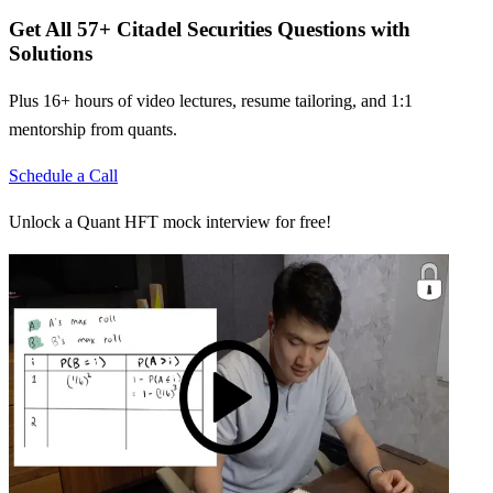
Get All
57
+
Citadel Securities
Questions with
Solutions
Plus 16+ hours of video lectures, resume tailoring, and 1:1
mentorship from quants.
Schedule a Call
Unlock a Quant HFT mock interview for free!