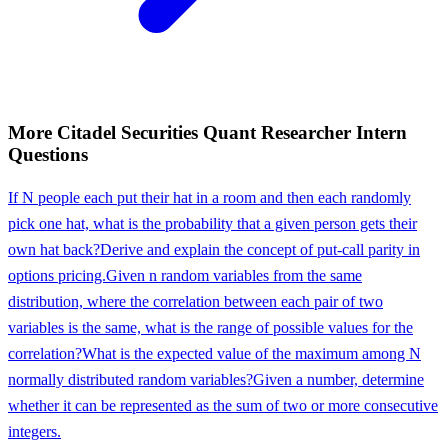
More
Citadel Securities
Quant Researcher Intern
Questions
If N people each put their hat in a room and then each randomly
pick one hat, what is the probability that a given person gets their
own hat back?
Derive and explain the concept of put-call parity in
options pricing.
Given n random variables from the same
distribution, where the correlation between each pair of two
variables is the same, what is the range of possible values for the
correlation?
What is the expected value of the maximum among N
normally distributed random variables?
Given a number, determine
whether it can be represented as the sum of two or more consecutive
integers.