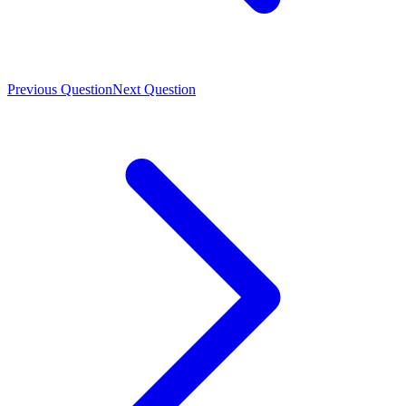
Previous Question
Next Question