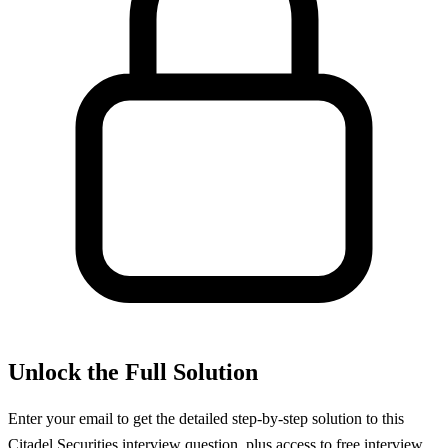
Unlock the Full Solution
Enter your email to get the detailed step-by-step solution to this
Citadel Securities
interview question, plus access to free interview