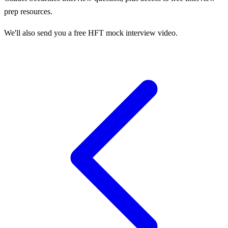
prep resources.
We'll also send you a free HFT mock interview video.