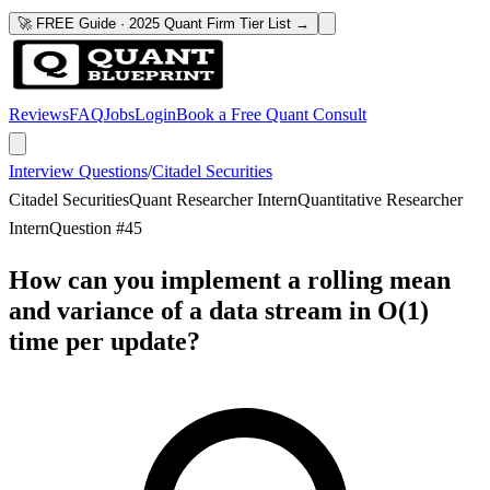
🚀 FREE Guide · 2025 Quant Firm Tier List →
Reviews
FAQ
Jobs
Login
Book a Free Quant Consult
Interview Questions
/
Citadel Securities
Citadel Securities
Quant Researcher Intern
Quantitative Researcher
Intern
Question #
45
How can you implement a rolling mean
and variance of a data stream in O(1)
time per update?