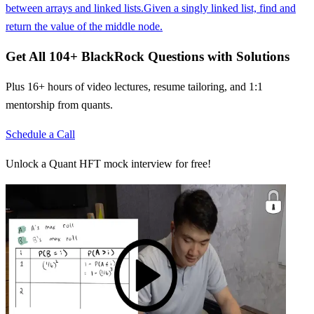
between arrays and linked lists.
Given a singly linked list, find and
return the value of the middle node.
Get All
104
+
BlackRock
Questions with Solutions
Plus 16+ hours of video lectures, resume tailoring, and 1:1
mentorship from quants.
Schedule a Call
Unlock a Quant HFT mock interview for free!