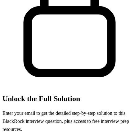
Unlock the Full Solution
Enter your email to get the detailed step-by-step solution to this
BlackRock
interview question, plus access to free interview prep
resources.