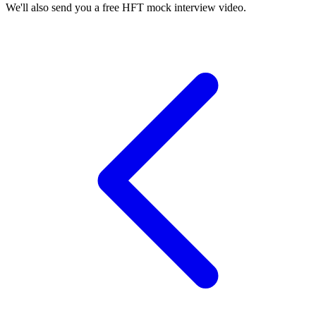
We'll also send you a free HFT mock interview video.