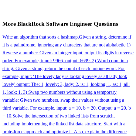
More
BlackRock
Software Engineer
Questions
Write an algorithm that sorts a hashmap.
Given a string, determine if
it is a palindrome, ignoring any characters that are not alphabetic.
1)
Reverse a number: Given an integer input, output its digits in reverse
order. For example, input: 9966, output: 6699. 2) Word count in a
string: Given a string, return the count of each unique word. For
example, input: 'The lovely lady is looking lovely as all lady look
lovely' output: The: 1, lovely: 3, lady: 2, is: 1, looking: 1, as: 1, all:
1, look: 1. 3) Swap two numbers without using a temporary
variable: Given two numbers, swap their values without using a
third variable. For example, input: a = 10, b = 20. Output: a = 20, b
= 10.
Solve the intersection of two linked lists from scratch,
including implementing the linked list data structure. Start with a
brute-force approach and optimize it. Also, explain the difference