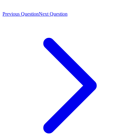
Previous Question
Next Question