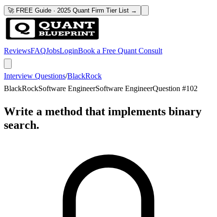
🚀 FREE Guide · 2025 Quant Firm Tier List →
Reviews
FAQ
Jobs
Login
Book a Free Quant Consult
Interview Questions
/
BlackRock
BlackRock
Software Engineer
Software Engineer
Question #
102
Write a method that implements binary
search.