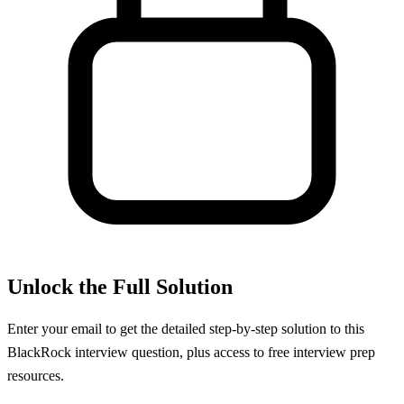
Unlock the Full Solution
Enter your email to get the detailed step-by-step solution to this
BlackRock
interview question, plus access to free interview prep
resources.