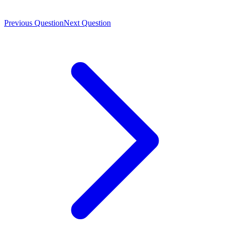
Previous Question
Next Question