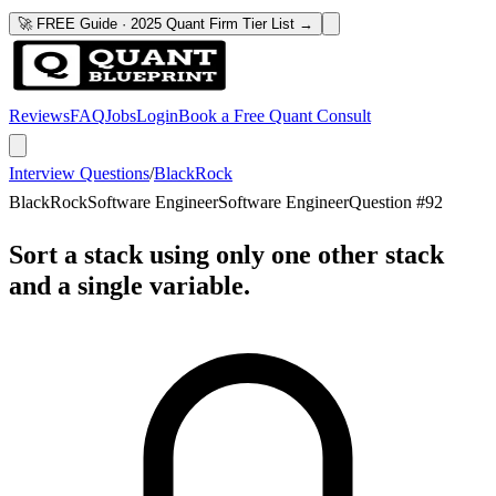
🚀 FREE Guide · 2025 Quant Firm Tier List →
Reviews
FAQ
Jobs
Login
Book a Free Quant Consult
Interview Questions
/
BlackRock
BlackRock
Software Engineer
Software Engineer
Question #
92
Sort a stack using only one other stack
and a single variable.