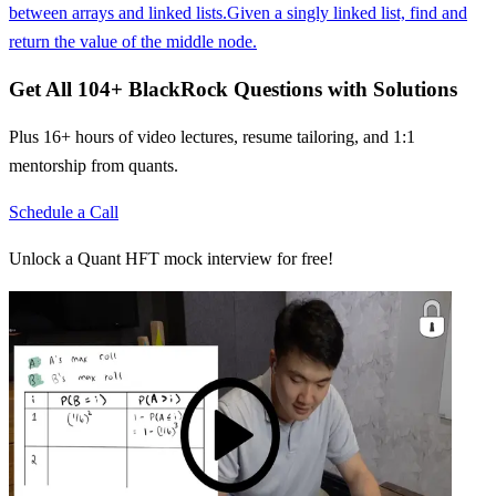
between arrays and linked lists.
Given a singly linked list, find and
return the value of the middle node.
Get All
104
+
BlackRock
Questions with Solutions
Plus 16+ hours of video lectures, resume tailoring, and 1:1
mentorship from quants.
Schedule a Call
Unlock a Quant HFT mock interview for free!