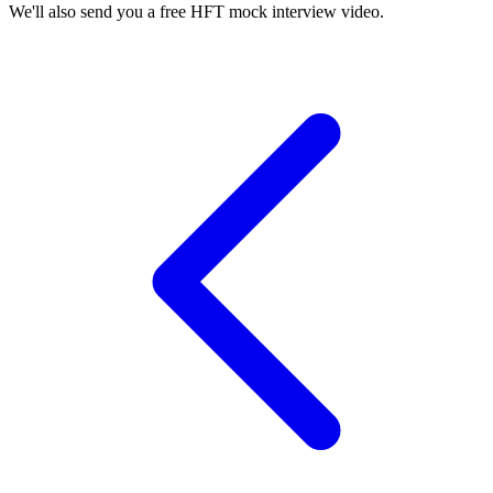
We'll also send you a free HFT mock interview video.