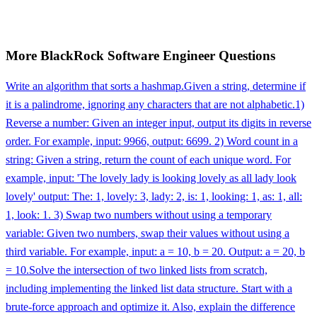
More
BlackRock
Software Engineer
Questions
Write an algorithm that sorts a hashmap.
Given a string, determine if
it is a palindrome, ignoring any characters that are not alphabetic.
1)
Reverse a number: Given an integer input, output its digits in reverse
order. For example, input: 9966, output: 6699. 2) Word count in a
string: Given a string, return the count of each unique word. For
example, input: 'The lovely lady is looking lovely as all lady look
lovely' output: The: 1, lovely: 3, lady: 2, is: 1, looking: 1, as: 1, all:
1, look: 1. 3) Swap two numbers without using a temporary
variable: Given two numbers, swap their values without using a
third variable. For example, input: a = 10, b = 20. Output: a = 20, b
= 10.
Solve the intersection of two linked lists from scratch,
including implementing the linked list data structure. Start with a
brute-force approach and optimize it. Also, explain the difference