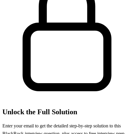
Unlock the Full Solution
Enter your email to get the detailed step-by-step solution to this
BlackRock
interview question, plus access to free interview prep