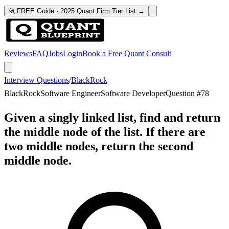
🚀 FREE Guide · 2025 Quant Firm Tier List →
Reviews
FAQ
Jobs
Login
Book a Free Quant Consult
Interview Questions
/
BlackRock
BlackRock
Software Engineer
Software Developer
Question #
78
Given a singly linked list, find and return
the middle node of the list. If there are
two middle nodes, return the second
middle node.