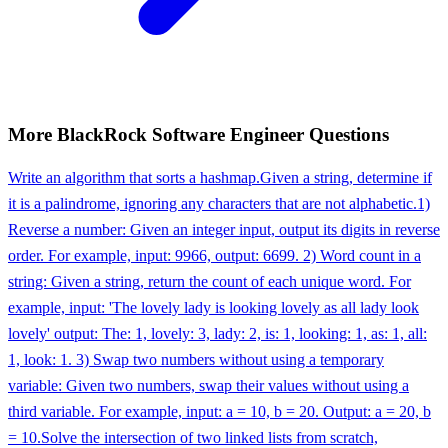
More
BlackRock
Software Engineer
Questions
Write an algorithm that sorts a hashmap.
Given a string, determine if
it is a palindrome, ignoring any characters that are not alphabetic.
1)
Reverse a number: Given an integer input, output its digits in reverse
order. For example, input: 9966, output: 6699. 2) Word count in a
string: Given a string, return the count of each unique word. For
example, input: 'The lovely lady is looking lovely as all lady look
lovely' output: The: 1, lovely: 3, lady: 2, is: 1, looking: 1, as: 1, all:
1, look: 1. 3) Swap two numbers without using a temporary
variable: Given two numbers, swap their values without using a
third variable. For example, input: a = 10, b = 20. Output: a = 20, b
= 10.
Solve the intersection of two linked lists from scratch,