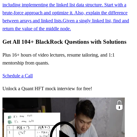
including implementing the linked list data structure. Start with a
brute-force approach and optimize it. Also, explain the difference
between arrays and linked lists.
Given a singly linked list, find and
return the value of the middle node.
Get All
104
+
BlackRock
Questions with Solutions
Plus 16+ hours of video lectures, resume tailoring, and 1:1
mentorship from quants.
Schedule a Call
Unlock a Quant HFT mock interview for free!