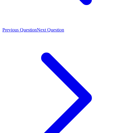
Previous Question
Next Question