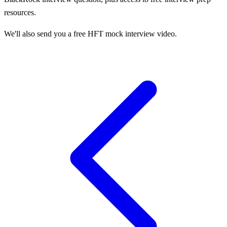
resources.
We'll also send you a free HFT mock interview video.