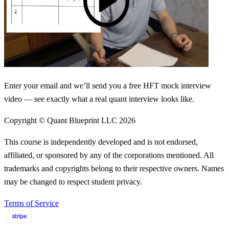
Enter your email and we’ll send you a free HFT mock interview
video — see exactly what a real quant interview looks like.
Copyright © Quant Blueprint LLC
2026
This course is independently developed and is not endorsed,
affiliated, or sponsored by any of the corporations mentioned. All
trademarks and copyrights belong to their respective owners. Names
may be changed to respect student privacy.
Terms of Service