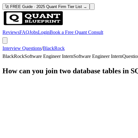
🚀 FREE Guide · 2025 Quant Firm Tier List →
Reviews
FAQ
Jobs
Login
Book a Free Quant Consult
Interview Questions
/
BlackRock
BlackRock
Software Engineer Intern
Software Engineer Intern
Questio
How can you join two database tables in 