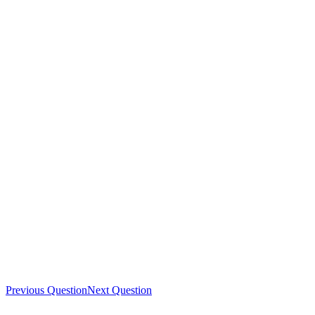
Previous Question
Next Question