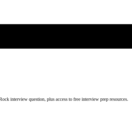
Rock
interview question, plus access to free interview prep resources.