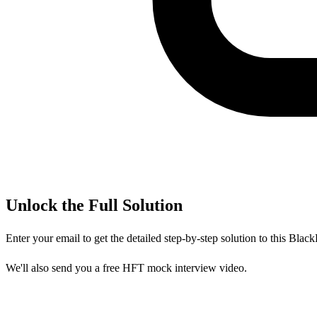
Unlock the Full Solution
Enter your email to get the detailed step-by-step solution to this
Black
We'll also send you a free HFT mock interview video.