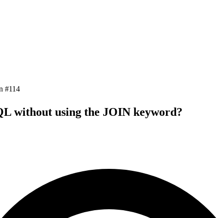
n #
114
SQL without using the JOIN keyword?