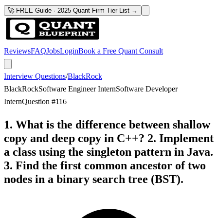
🚀 FREE Guide · 2025 Quant Firm Tier List →
Reviews
FAQ
Jobs
Login
Book a Free Quant Consult
Interview Questions
/
BlackRock
BlackRock
Software Engineer Intern
Software Developer
Intern
Question #
116
1. What is the difference between shallow
copy and deep copy in C++? 2. Implement
a class using the singleton pattern in Java.
3. Find the first common ancestor of two
nodes in a binary search tree (BST).