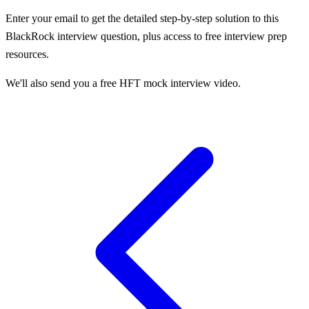
Enter your email to get the detailed step-by-step solution to this
BlackRock
interview question, plus access to free interview prep
resources.
We'll also send you a free HFT mock interview video.