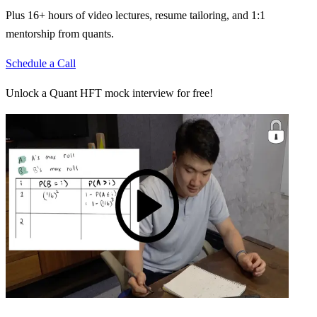
Plus 16+ hours of video lectures, resume tailoring, and 1:1
mentorship from quants.
Schedule a Call
Unlock a Quant HFT mock interview for free!