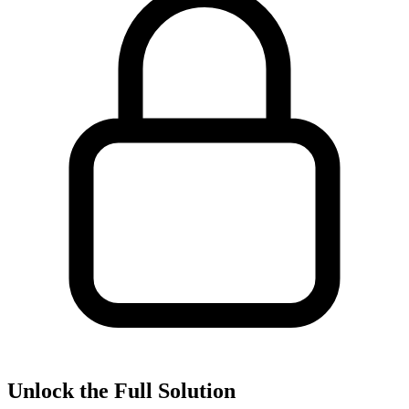
Unlock the Full Solution