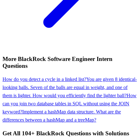
More
BlackRock
Software Engineer Intern
Questions
How do you detect a cycle in a linked list?
You are given 8 identical-
looking balls. Seven of the balls are equal in weight, and one of
them is lighter. How would you efficiently find the lighter ball?
How
can you join two database tables in SQL without using the JOIN
keyword?
Implement a hashMap data structure. What are the
differences between a hashMap and a treeMap?
Get All
104
+
BlackRock
Questions with Solutions