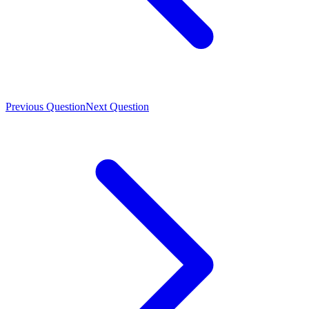
Previous Question
Next Question