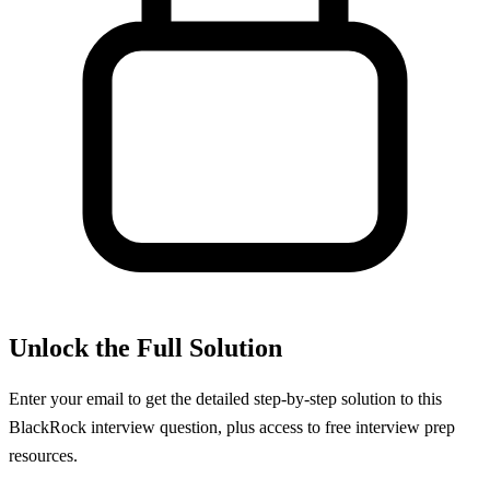
Unlock the Full Solution
Enter your email to get the detailed step-by-step solution to this
BlackRock
interview question, plus access to free interview prep
resources.