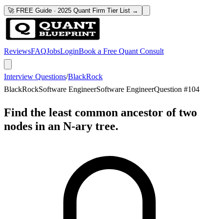
🚀 FREE Guide · 2025 Quant Firm Tier List →
Reviews
FAQ
Jobs
Login
Book a Free Quant Consult
Interview Questions
/
BlackRock
BlackRock
Software Engineer
Software Engineer
Question #
104
Find the least common ancestor of two
nodes in an N-ary tree.