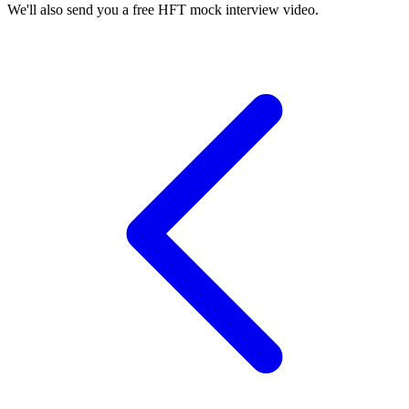
We'll also send you a free HFT mock interview video.