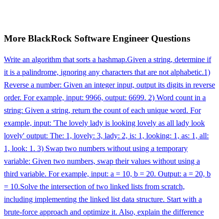
More
BlackRock
Software Engineer
Questions
Write an algorithm that sorts a hashmap.
Given a string, determine if
it is a palindrome, ignoring any characters that are not alphabetic.
1)
Reverse a number: Given an integer input, output its digits in reverse
order. For example, input: 9966, output: 6699. 2) Word count in a
string: Given a string, return the count of each unique word. For
example, input: 'The lovely lady is looking lovely as all lady look
lovely' output: The: 1, lovely: 3, lady: 2, is: 1, looking: 1, as: 1, all:
1, look: 1. 3) Swap two numbers without using a temporary
variable: Given two numbers, swap their values without using a
third variable. For example, input: a = 10, b = 20. Output: a = 20, b
= 10.
Solve the intersection of two linked lists from scratch,
including implementing the linked list data structure. Start with a
brute-force approach and optimize it. Also, explain the difference