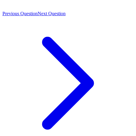
Previous Question
Next Question