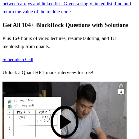
between arrays and linked lists.
Given a singly linked list, find and
return the value of the middle node.
Get All
104
+
BlackRock
Questions with Solutions
Plus 16+ hours of video lectures, resume tailoring, and 1:1
mentorship from quants.
Schedule a Call
Unlock a Quant HFT mock interview for free!