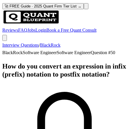
🚀 FREE Guide · 2025 Quant Firm Tier List →
Reviews
FAQ
Jobs
Login
Book a Free Quant Consult
Interview Questions
/
BlackRock
BlackRock
Software Engineer
Software Engineer
Question #
50
How do you convert an expression in infix
(prefix) notation to postfix notation?