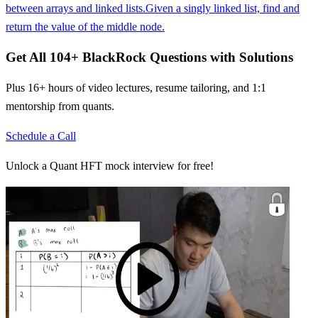
between arrays and linked lists.
Given a singly linked list, find and
return the value of the middle node.
Get All
104
+
BlackRock
Questions with Solutions
Plus 16+ hours of video lectures, resume tailoring, and 1:1
mentorship from quants.
Schedule a Call
Unlock a Quant HFT mock interview for free!