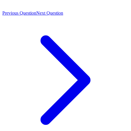
Previous Question
Next Question