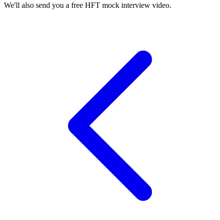
We'll also send you a free HFT mock interview video.