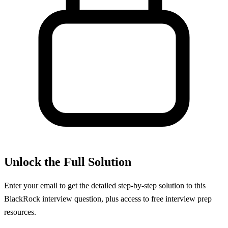
Unlock the Full Solution
Enter your email to get the detailed step-by-step solution to this
BlackRock
interview question, plus access to free interview prep
resources.