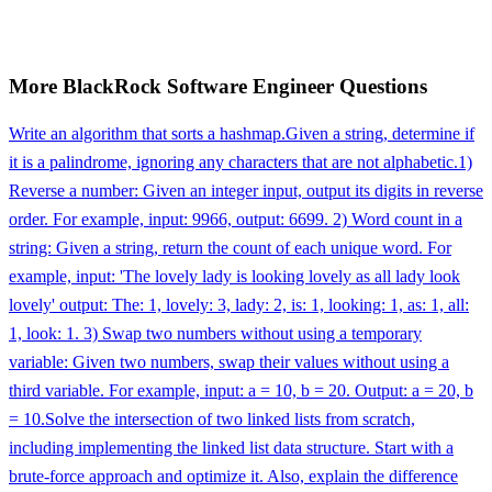
More
BlackRock
Software Engineer
Questions
Write an algorithm that sorts a hashmap.
Given a string, determine if
it is a palindrome, ignoring any characters that are not alphabetic.
1)
Reverse a number: Given an integer input, output its digits in reverse
order. For example, input: 9966, output: 6699. 2) Word count in a
string: Given a string, return the count of each unique word. For
example, input: 'The lovely lady is looking lovely as all lady look
lovely' output: The: 1, lovely: 3, lady: 2, is: 1, looking: 1, as: 1, all:
1, look: 1. 3) Swap two numbers without using a temporary
variable: Given two numbers, swap their values without using a
third variable. For example, input: a = 10, b = 20. Output: a = 20, b
= 10.
Solve the intersection of two linked lists from scratch,
including implementing the linked list data structure. Start with a
brute-force approach and optimize it. Also, explain the difference