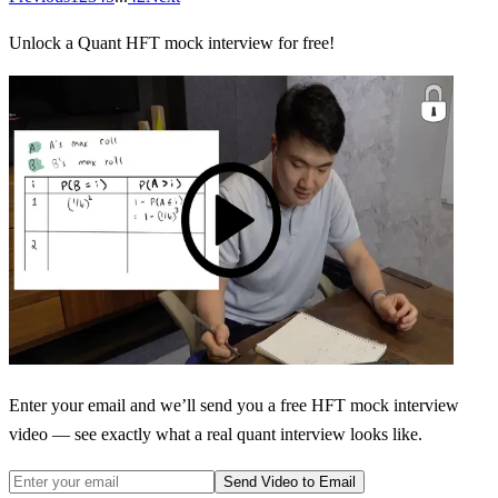
Unlock a Quant HFT mock interview for free!
Enter your email and we’ll send you a free HFT mock interview
video — see exactly what a real quant interview looks like.
Send Video to Email