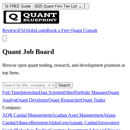
🚀 FREE Guide · 2025 Quant Firm Tier List →
Reviews
FAQ
Jobs
Login
Book a Free Quant Consult
Quant Job Board
Browse open quant trading, research, and development positions at
top firms.
Search
Full-Time
Internship
Data Scientist
Other
Portfolio Manager
Quant
Analyst
Quant Developer
Quant Researcher
Quant Trader
Company:
AQR Capital Management
Acadian Asset Management
Akuna
Capital
AllianceBernstein
AlphaGrep
Aquatic Capital
Arrowstreet