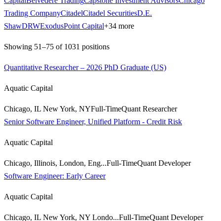
Capital
Belvedere Trading
Capstone Investment Advisors
Chicago
Trading Company
Citadel
Citadel Securities
D.E.
Shaw
DRW
ExodusPoint Capital
+
34
more
Showing
51
–
75
of
1031
positions
Quantitative Researcher – 2026 PhD Graduate (US)
Aquatic Capital
Chicago, IL New York, NY
Full-Time
Quant Researcher
Senior Software Engineer, Unified Platform - Credit Risk
Aquatic Capital
Chicago, Illinois, London, Eng...
Full-Time
Quant Developer
Software Engineer: Early Career
Aquatic Capital
Chicago, IL New York, NY Londo...
Full-Time
Quant Developer