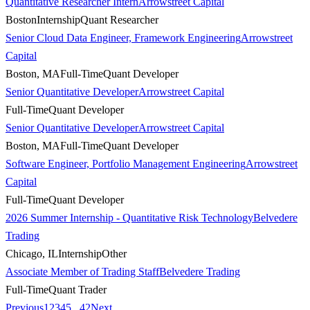
Quantitative Researcher Intern
Arrowstreet Capital
Boston
Internship
Quant Researcher
Senior Cloud Data Engineer, Framework Engineering
Arrowstreet
Capital
Boston, MA
Full-Time
Quant Developer
Senior Quantitative Developer
Arrowstreet Capital
Full-Time
Quant Developer
Senior Quantitative Developer
Arrowstreet Capital
Boston, MA
Full-Time
Quant Developer
Software Engineer, Portfolio Management Engineering
Arrowstreet
Capital
Full-Time
Quant Developer
2026 Summer Internship - Quantitative Risk Technology
Belvedere
Trading
Chicago, IL
Internship
Other
Associate Member of Trading Staff
Belvedere Trading
Full-Time
Quant Trader
Previous
1
2
3
4
5
...
42
Next