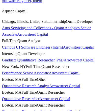
Software Engineer, Intern
Aquatic Capital
Chicago, Illinois, United Stat...
Internship
Quant Developer
Auto Servicing and Collections - Quant Analytics Senior
Associate
Arrowstreet Capital
Full-Time
Quant Analyst
Campus UI Software Engineer (Intern)
Arrowstreet Capital
Internship
Quant Developer
Graduate Quantitative Researcher, PhD
Arrowstreet Capital
New York, NY
Full-Time
Quant Researcher
Performance Senior Associate
Arrowstreet Capital
Boston, MA
Full-Time
Other
Quantitative Research Analyst
Arrowstreet Capital
Boston, MA
Full-Time
Quant Researcher
Quantitative Researcher
Arrowstreet Capital
Boston, MA
Full-Time
Quant Researcher