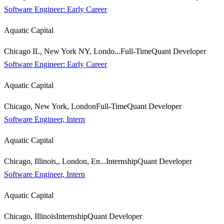
Software Engineer: Early Career
Aquatic Capital
Chicago IL, New York NY, Londo...
Full-Time
Quant Developer
Software Engineer: Early Career
Aquatic Capital
Chicago, New York, London
Full-Time
Quant Developer
Software Engineer, Intern
Aquatic Capital
Chicago, Illinois,, London, En...
Internship
Quant Developer
Software Engineer, Intern
Aquatic Capital
Chicago, Illinois
Internship
Quant Developer