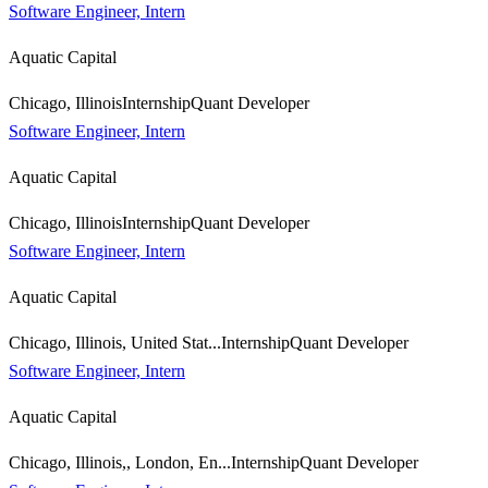
Software Engineer, Intern
Aquatic Capital
Chicago, Illinois
Internship
Quant Developer
Software Engineer, Intern
Aquatic Capital
Chicago, Illinois
Internship
Quant Developer
Software Engineer, Intern
Aquatic Capital
Chicago, Illinois, United Stat...
Internship
Quant Developer
Software Engineer, Intern
Aquatic Capital
Chicago, Illinois,, London, En...
Internship
Quant Developer