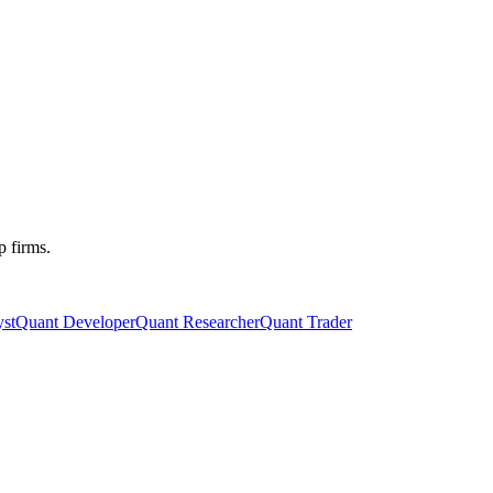
p firms.
st
Quant Developer
Quant Researcher
Quant Trader