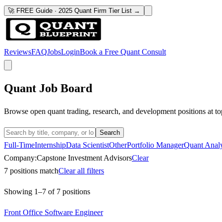
🚀 FREE Guide · 2025 Quant Firm Tier List →
Reviews
FAQ
Jobs
Login
Book a Free Quant Consult
Quant Job Board
Browse open quant trading, research, and development positions at to
Search
Full-Time
Internship
Data Scientist
Other
Portfolio Manager
Quant Analy
Company:
Capstone Investment Advisors
Clear
7
positions match
Clear all filters
Showing
1
–
7
of
7
positions
Front Office Software Engineer