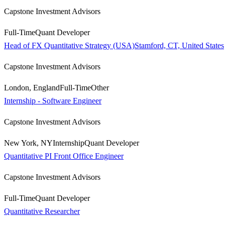
Capstone Investment Advisors
Full-Time
Quant Developer
Head of FX Quantitative Strategy (USA)Stamford, CT, United States
Capstone Investment Advisors
London, England
Full-Time
Other
Internship - Software Engineer
Capstone Investment Advisors
New York, NY
Internship
Quant Developer
Quantitative PI Front Office Engineer
Capstone Investment Advisors
Full-Time
Quant Developer
Quantitative Researcher