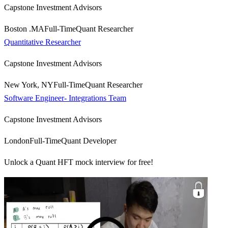
Capstone Investment Advisors
Boston .MA
Full-Time
Quant Researcher
Quantitative Researcher
Capstone Investment Advisors
New York, NY
Full-Time
Quant Researcher
Software Engineer- Integrations Team
Capstone Investment Advisors
London
Full-Time
Quant Developer
Unlock a Quant HFT mock interview for free!