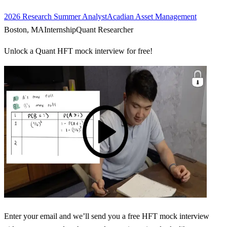
2026 Research Summer Analyst
Acadian Asset Management
Boston, MA
Internship
Quant Researcher
Unlock a Quant HFT mock interview for free!
Enter your email and we’ll send you a free HFT mock interview