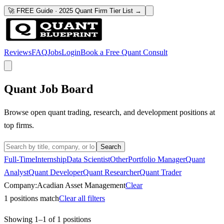
🚀 FREE Guide · 2025 Quant Firm Tier List →
Reviews
FAQ
Jobs
Login
Book a Free Quant Consult
Quant Job Board
Browse open quant trading, research, and development positions at
top firms.
Search
Full-Time
Internship
Data Scientist
Other
Portfolio Manager
Quant
Analyst
Quant Developer
Quant Researcher
Quant Trader
Company:
Acadian Asset Management
Clear
1
positions match
Clear all filters
Showing
1
–
1
of
1
positions