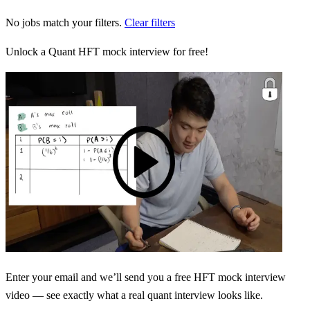
No jobs match your filters.
Clear filters
Unlock a Quant HFT mock interview for free!
Enter your email and we’ll send you a free HFT mock interview
video — see exactly what a real quant interview looks like.