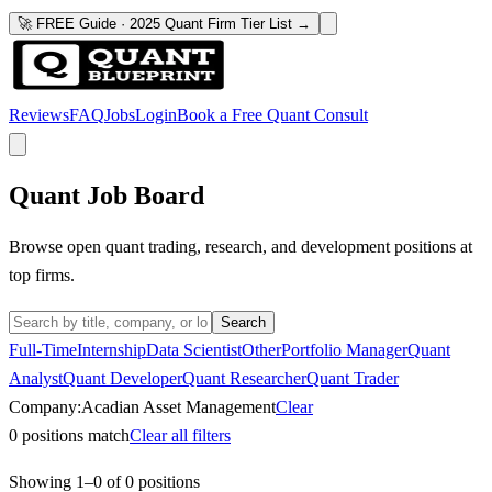
🚀 FREE Guide · 2025 Quant Firm Tier List →
Reviews
FAQ
Jobs
Login
Book a Free Quant Consult
Quant Job Board
Browse open quant trading, research, and development positions at
top firms.
Search
Full-Time
Internship
Data Scientist
Other
Portfolio Manager
Quant
Analyst
Quant Developer
Quant Researcher
Quant Trader
Company:
Acadian Asset Management
Clear
0
positions match
Clear all filters
Showing
1
–
0
of
0
positions