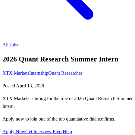
All Jobs
2026 Quant Research Summer Intern
XTX Markets
Internship
Quant Researcher
Posted
April 13, 2026
XTX Markets is hiring for the role of 2026 Quant Research Summer
Intern.
Apply now to join one of the top quantitative finance firms.
Apply Now
Get Interview Prep Help