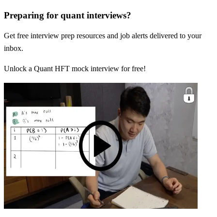
Preparing for quant interviews?
Get free interview prep resources and job alerts delivered to your
inbox.
Unlock a Quant HFT mock interview for free!