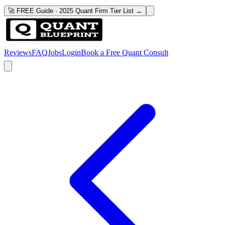
🚀 FREE Guide · 2025 Quant Firm Tier List →
Reviews
FAQ
Jobs
Login
Book a Free Quant Consult