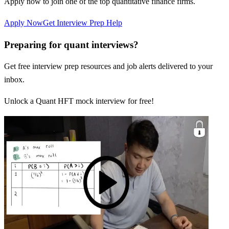
Apply now to join one of the top quantitative finance firms.
Apply Now
Get Interview Prep Help
Preparing for quant interviews?
Get free interview prep resources and job alerts delivered to your
inbox.
Unlock a Quant HFT mock interview for free!