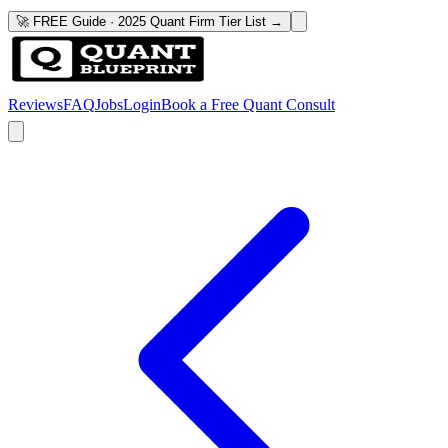
🚀 FREE Guide · 2025 Quant Firm Tier List →
Reviews
FAQ
Jobs
Login
Book a Free Quant Consult