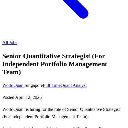
All Jobs
Senior Quantitative Strategist (For
Independent Portfolio Management
Team)
WorldQuant
Singapore
Full-Time
Quant Analyst
Posted
April 12, 2026
WorldQuant is hiring for the role of Senior Quantitative Strategist
(For Independent Portfolio Management Team).