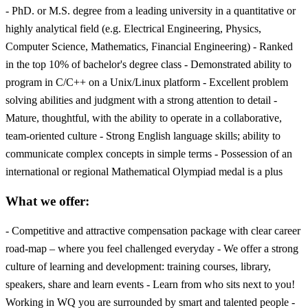
- PhD. or M.S. degree from a leading university in a quantitative or
highly analytical field (e.g. Electrical Engineering, Physics,
Computer Science, Mathematics, Financial Engineering) - Ranked
in the top 10% of bachelor's degree class - Demonstrated ability to
program in C/C++ on a Unix/Linux platform - Excellent problem
solving abilities and judgment with a strong attention to detail -
Mature, thoughtful, with the ability to operate in a collaborative,
team-oriented culture - Strong English language skills; ability to
communicate complex concepts in simple terms - Possession of an
international or regional Mathematical Olympiad medal is a plus
What we offer:
- Competitive and attractive compensation package with clear career
road-map – where you feel challenged everyday - We offer a strong
culture of learning and development: training courses, library,
speakers, share and learn events - Learn from who sits next to you!
Working in WQ you are surrounded by smart and talented people -