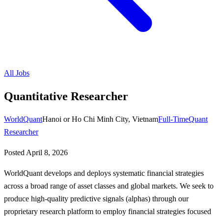
All Jobs
Quantitative Researcher
WorldQuant
Hanoi or Ho Chi Minh City, Vietnam
Full-Time
Quant
Researcher
Posted
April 8, 2026
WorldQuant develops and deploys systematic financial strategies
across a broad range of asset classes and global markets. We seek to
produce high-quality predictive signals (alphas) through our
proprietary research platform to employ financial strategies focused