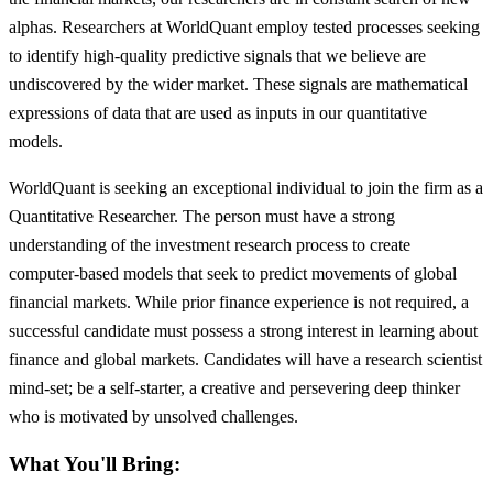
alphas. Researchers at WorldQuant employ tested processes seeking
to identify high-quality predictive signals that we believe are
undiscovered by the wider market. These signals are mathematical
expressions of data that are used as inputs in our quantitative
models.
WorldQuant is seeking an exceptional individual to join the firm as a
Quantitative Researcher. The person must have a strong
understanding of the investment research process to create
computer-based models that seek to predict movements of global
financial markets. While prior finance experience is not required, a
successful candidate must possess a strong interest in learning about
finance and global markets. Candidates will have a research scientist
mind-set; be a self-starter, a creative and persevering deep thinker
who is motivated by unsolved challenges.
What You'll Bring: