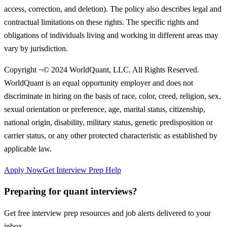
access, correction, and deletion). The policy also describes legal and
contractual limitations on these rights. The specific rights and
obligations of individuals living and working in different areas may
vary by jurisdiction.
Copyright ¬© 2024 WorldQuant, LLC. All Rights Reserved.
WorldQuant is an equal opportunity employer and does not
discriminate in hiring on the basis of race, color, creed, religion, sex,
sexual orientation or preference, age, marital status, citizenship,
national origin, disability, military status, genetic predisposition or
carrier status, or any other protected characteristic as established by
applicable law.
Apply Now
Get Interview Prep Help
Preparing for quant interviews?
Get free interview prep resources and job alerts delivered to your
inbox.