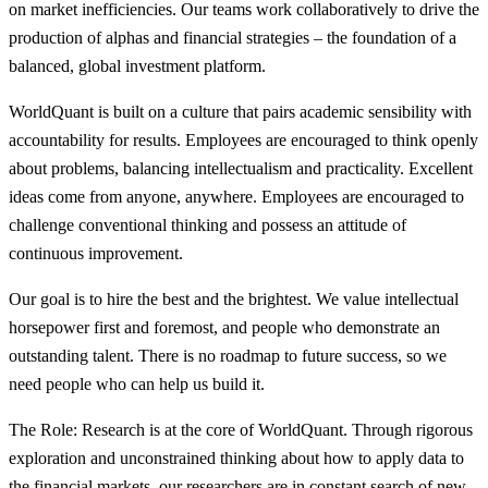
on market inefficiencies. Our teams work collaboratively to drive the
production of alphas and financial strategies – the foundation of a
balanced, global investment platform.
WorldQuant is built on a culture that pairs academic sensibility with
accountability for results. Employees are encouraged to think openly
about problems, balancing intellectualism and practicality. Excellent
ideas come from anyone, anywhere. Employees are encouraged to
challenge conventional thinking and possess an attitude of
continuous improvement.
Our goal is to hire the best and the brightest. We value intellectual
horsepower first and foremost, and people who demonstrate an
outstanding talent. There is no roadmap to future success, so we
need people who can help us build it.
The Role: Research is at the core of WorldQuant. Through rigorous
exploration and unconstrained thinking about how to apply data to
the financial markets, our researchers are in constant search of new