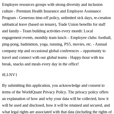
Employee resources groups with strong diversity and inclusion
culture - Premium Health Insurance and Employee Assistance
Program - Generous time-off policy, unlimited sick days, re-creation
sabbatical leave (based on tenure), Trade Union benefits for staff
and family - Team building activities every month: Local
engagement events, monthly team lunch – Employee clubs: football,
ping-pong, badminton, yoga, running, PS5, movies, etc. - Annual
company trip and occasional global conferences – opportunity to
travel and connect with our global teams - Happy-hour with tea
break, snacks and meals every day in the office!
#LI-NV1
By submitting this application, you acknowledge and consent to
terms of the WorldQuant Privacy Policy. The privacy policy offers
an explanation of how and why your data will be collected, how it
will be used and disclosed, how it will be retained and secured, and
what legal rights are associated with that data (including the rights of