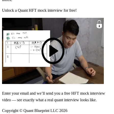
Unlock a Quant HFT mock interview for free!
Enter your email and we’ll send you a free HFT mock interview
video — see exactly what a real quant interview looks like.
Copyright © Quant Blueprint LLC
2026