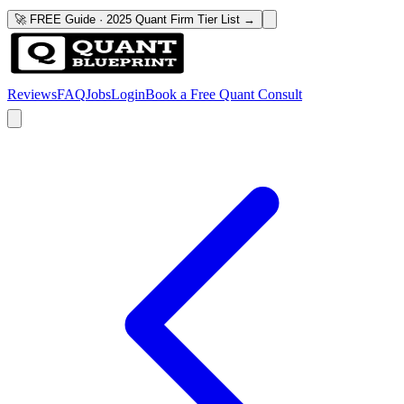
🚀 FREE Guide · 2025 Quant Firm Tier List →
Reviews
FAQ
Jobs
Login
Book a Free Quant Consult