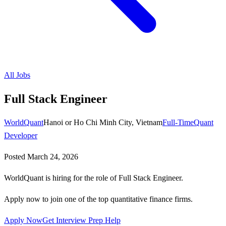
All Jobs
Full Stack Engineer
WorldQuant
Hanoi or Ho Chi Minh City, Vietnam
Full-Time
Quant
Developer
Posted
March 24, 2026
WorldQuant is hiring for the role of Full Stack Engineer.
Apply now to join one of the top quantitative finance firms.
Apply Now
Get Interview Prep Help