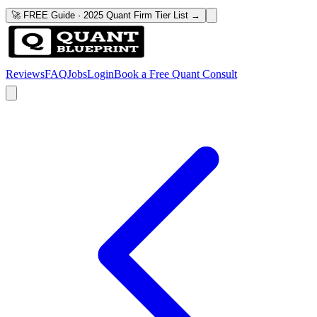
🚀 FREE Guide · 2025 Quant Firm Tier List →
Reviews
FAQ
Jobs
Login
Book a Free Quant Consult