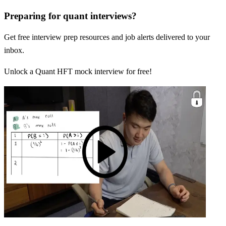
Preparing for quant interviews?
Get free interview prep resources and job alerts delivered to your
inbox.
Unlock a Quant HFT mock interview for free!