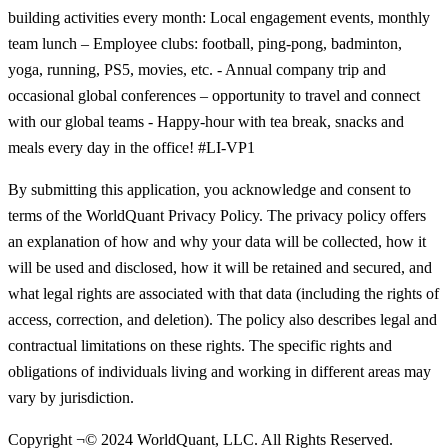
building activities every month: Local engagement events, monthly
team lunch – Employee clubs: football, ping-pong, badminton,
yoga, running, PS5, movies, etc. - Annual company trip and
occasional global conferences – opportunity to travel and connect
with our global teams - Happy-hour with tea break, snacks and
meals every day in the office! #LI-VP1
By submitting this application, you acknowledge and consent to
terms of the WorldQuant Privacy Policy. The privacy policy offers
an explanation of how and why your data will be collected, how it
will be used and disclosed, how it will be retained and secured, and
what legal rights are associated with that data (including the rights of
access, correction, and deletion). The policy also describes legal and
contractual limitations on these rights. The specific rights and
obligations of individuals living and working in different areas may
vary by jurisdiction.
Copyright ¬© 2024 WorldQuant, LLC. All Rights Reserved.