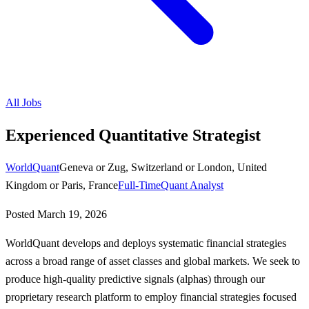
All Jobs
Experienced Quantitative Strategist
WorldQuant
Geneva or Zug, Switzerland or London, United
Kingdom or Paris, France
Full-Time
Quant Analyst
Posted
March 19, 2026
WorldQuant develops and deploys systematic financial strategies
across a broad range of asset classes and global markets. We seek to
produce high-quality predictive signals (alphas) through our
proprietary research platform to employ financial strategies focused