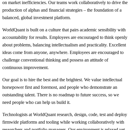
on market inefficiencies. Our teams work collaboratively to drive the
production of alphas and financial strategies – the foundation of a
balanced, global investment platform.
WorldQuant is built on a culture that pairs academic sensibility with
accountability for results. Employees are encouraged to think openly
about problems, balancing intellectualism and practicality. Excellent
ideas come from anyone, anywhere. Employees are encouraged to
challenge conventional thinking and possess an attitude of
continuous improvement.
Our goal is to hire the best and the brightest. We value intellectual
horsepower first and foremost, and people who demonstrate an
outstanding talent. There is no roadmap to future success, so we
need people who can help us build it.
Technologists at WorldQuant research, design, code, test and deploy
firmwide platforms and tooling while working collaboratively with
researchers and portfolio managers. Our environment is relaxed yet