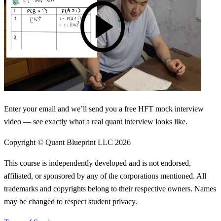
Enter your email and we’ll send you a free HFT mock interview
video — see exactly what a real quant interview looks like.
Copyright © Quant Blueprint LLC
2026
This course is independently developed and is not endorsed,
affiliated, or sponsored by any of the corporations mentioned. All
trademarks and copyrights belong to their respective owners. Names
may be changed to respect student privacy.