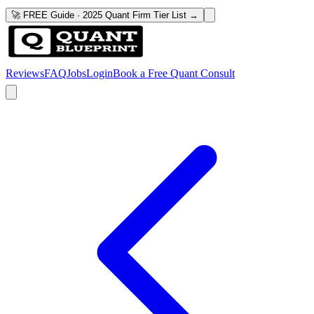
🚀 FREE Guide · 2025 Quant Firm Tier List →
Reviews
FAQ
Jobs
Login
Book a Free Quant Consult