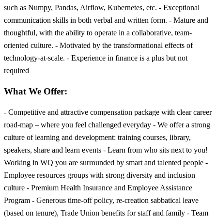
such as Numpy, Pandas, Airflow, Kubernetes, etc. - Exceptional
communication skills in both verbal and written form. - Mature and
thoughtful, with the ability to operate in a collaborative, team-
oriented culture. - Motivated by the transformational effects of
technology-at-scale. - Experience in finance is a plus but not
required
What We Offer:
- Competitive and attractive compensation package with clear career
road-map – where you feel challenged everyday - We offer a strong
culture of learning and development: training courses, library,
speakers, share and learn events - Learn from who sits next to you!
Working in WQ you are surrounded by smart and talented people -
Employee resources groups with strong diversity and inclusion
culture - Premium Health Insurance and Employee Assistance
Program - Generous time-off policy, re-creation sabbatical leave
(based on tenure), Trade Union benefits for staff and family - Team