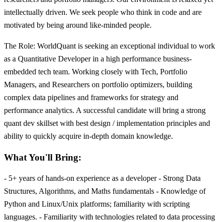
intellectually driven. We seek people who think in code and are
motivated by being around like-minded people.
The Role: WorldQuant is seeking an exceptional individual to work
as a Quantitative Developer in a high performance business-
embedded tech team. Working closely with Tech, Portfolio
Managers, and Researchers on portfolio optimizers, building
complex data pipelines and frameworks for strategy and
performance analytics. A successful candidate will bring a strong
quant dev skillset with best design / implementation principles and
ability to quickly acquire in-depth domain knowledge.
What You'll Bring:
- 5+ years of hands-on experience as a developer - Strong Data
Structures, Algorithms, and Maths fundamentals - Knowledge of
Python and Linux/Unix platforms; familiarity with scripting
languages. - Familiarity with technologies related to data processing