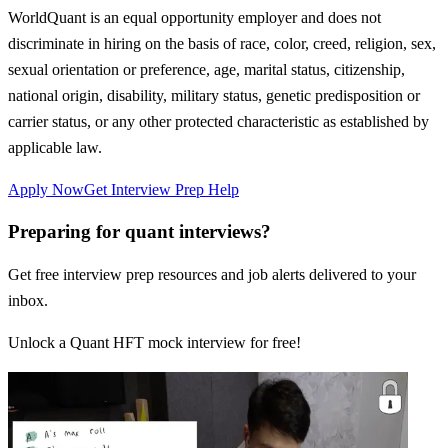
WorldQuant is an equal opportunity employer and does not
discriminate in hiring on the basis of race, color, creed, religion, sex,
sexual orientation or preference, age, marital status, citizenship,
national origin, disability, military status, genetic predisposition or
carrier status, or any other protected characteristic as established by
applicable law.
Apply Now
Get Interview Prep Help
Preparing for quant interviews?
Get free interview prep resources and job alerts delivered to your
inbox.
Unlock a Quant HFT mock interview for free!