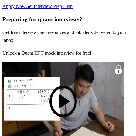
Apply Now
Get Interview Prep Help
Preparing for quant interviews?
Get free interview prep resources and job alerts delivered to your
inbox.
Unlock a Quant HFT mock interview for free!