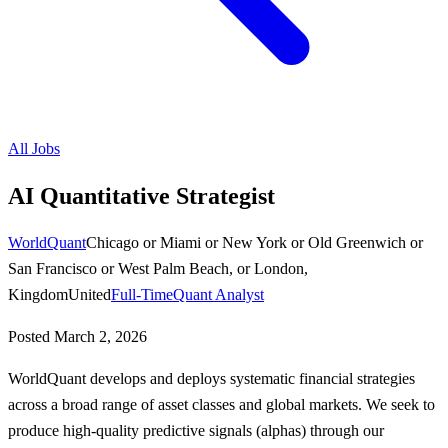
All Jobs
AI Quantitative Strategist
WorldQuant
Chicago or Miami or New York or Old Greenwich or
San Francisco or West Palm Beach, or London,
KingdomUnited
Full-Time
Quant Analyst
Posted
March 2, 2026
WorldQuant develops and deploys systematic financial strategies
across a broad range of asset classes and global markets. We seek to
produce high-quality predictive signals (alphas) through our