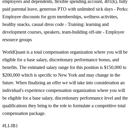
employees and dependents, flexible spending account, 401(k), fully
paid parental leave, generous PTO with unlimited sick days - Perks:
Employee discounts for gym memberships, wellness activities,
healthy snacks, casual dress code - Training: learning and
development courses, speakers, team-building off-site - Employee
resource groups
WorldQuant is a total compensation organization where you will be
eligible for a base salary, discretionary performance bonus, and
benefits. The estimated salary range for this position is $150,000 to
$200,000 which is specific to New York and may change in the
future. When finalizing an offer we will take into consideration an
individual's experience compensation organization where you will
be eligible for a base salary, discretionary performance level and the
qualifications they bring to the role to formulate a competitive total
compensation package.
#LI-JB1