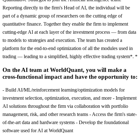
Reporting directly to the firm's Head of AI, the individual will be
part of a dynamic group of researchers on the cutting edge of
quantitative finance. Together they enable the firm to implement
cutting-edge AI at each layer of the investment process — from data
to models to strategies and execution. The team has created a
platform for the end-to-end optimization of all the modules used in
trading — leading to a simplified, highly effective trading system*. *
On the AI team at WorldQuant, you will make a
cross-functional impact and have the opportunity to:
- Build AI/ML/reinforcement learning/optimization models for
investment selection, optimization, execution, and more - Implement
AI solutions throughout the firm via collaboration with portfolio
management, risk, and other research teams - Access the firm's state-
of-the-art data and hardware systems - Develop the foundational
software used for AI at WorldQuant