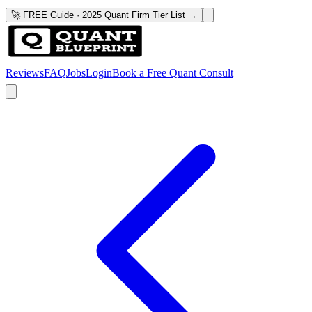
🚀 FREE Guide · 2025 Quant Firm Tier List →
Reviews
FAQ
Jobs
Login
Book a Free Quant Consult