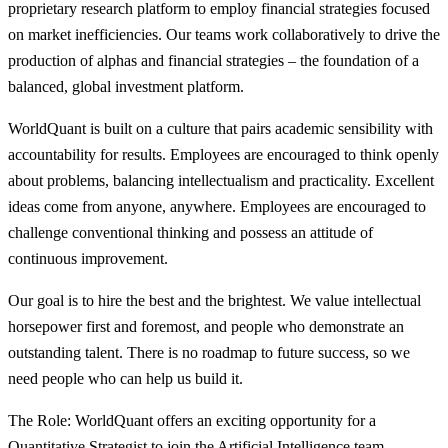
proprietary research platform to employ financial strategies focused
on market inefficiencies. Our teams work collaboratively to drive the
production of alphas and financial strategies – the foundation of a
balanced, global investment platform.
WorldQuant is built on a culture that pairs academic sensibility with
accountability for results. Employees are encouraged to think openly
about problems, balancing intellectualism and practicality. Excellent
ideas come from anyone, anywhere. Employees are encouraged to
challenge conventional thinking and possess an attitude of
continuous improvement.
Our goal is to hire the best and the brightest. We value intellectual
horsepower first and foremost, and people who demonstrate an
outstanding talent. There is no roadmap to future success, so we
need people who can help us build it.
The Role: WorldQuant offers an exciting opportunity for a
Quantitative Strategist to join the Artificial Intelligence team.