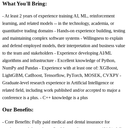
What You'll Bring:
- At least 2 years of experience training AI, ML, reinforcement
learning, and related models -- in the technology, academia, or
quantitative trading domains - Hands-on experience building, testing
and maintaining complex software systems - Willingness to explain
and defend employed models, their interpretation and business value
to the team and stakeholders - Experience developing AI/ML
algorithms and infrastructure - Excellent knowledge of Python,
NumPy and Pandas - Experience with at least one of: XGBoost,
LightGBM, CatBoost, Tensorflow, PyTorch, MOSEK, CVXPY -
Graduate-level research experience in Artificial Intelligence or
related field, including work published and/or accepted to major a
conference is a plus. - C++ knowledge is a plus
Our Benefits:
- Core Benefits: Fully paid medical and dental insurance for