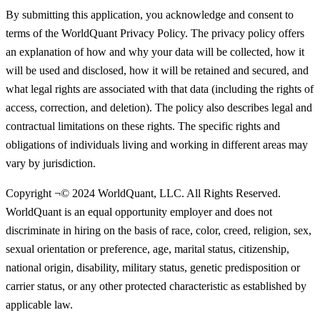
By submitting this application, you acknowledge and consent to
terms of the WorldQuant Privacy Policy. The privacy policy offers
an explanation of how and why your data will be collected, how it
will be used and disclosed, how it will be retained and secured, and
what legal rights are associated with that data (including the rights of
access, correction, and deletion). The policy also describes legal and
contractual limitations on these rights. The specific rights and
obligations of individuals living and working in different areas may
vary by jurisdiction.
Copyright ¬© 2024 WorldQuant, LLC. All Rights Reserved.
WorldQuant is an equal opportunity employer and does not
discriminate in hiring on the basis of race, color, creed, religion, sex,
sexual orientation or preference, age, marital status, citizenship,
national origin, disability, military status, genetic predisposition or
carrier status, or any other protected characteristic as established by
applicable law.