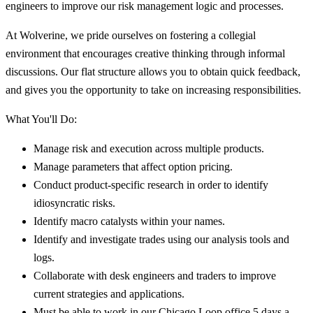
engineers to improve our risk management logic and processes.
At Wolverine, we pride ourselves on fostering a collegial
environment that encourages creative thinking through informal
discussions. Our flat structure allows you to obtain quick feedback,
and gives you the opportunity to take on increasing responsibilities.
What You'll Do:
Manage risk and execution across multiple products.
Manage parameters that affect option pricing.
Conduct product-specific research in order to identify
idiosyncratic risks.
Identify macro catalysts within your names.
Identify and investigate trades using our analysis tools and
logs.
Collaborate with desk engineers and traders to improve
current strategies and applications.
Must be able to work in our Chicago Loop office 5 days a