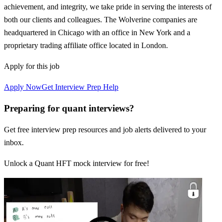
achievement, and integrity, we take pride in serving the interests of
both our clients and colleagues. The Wolverine companies are
headquartered in Chicago with an office in New York and a
proprietary trading affiliate office located in London.
Apply for this job
Apply Now
Get Interview Prep Help
Preparing for quant interviews?
Get free interview prep resources and job alerts delivered to your
inbox.
Unlock a Quant HFT mock interview for free!