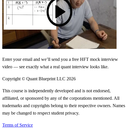
Enter your email and we’ll send you a free HFT mock interview
video — see exactly what a real quant interview looks like.
Copyright © Quant Blueprint LLC
2026
This course is independently developed and is not endorsed,
affiliated, or sponsored by any of the corporations mentioned. All
trademarks and copyrights belong to their respective owners. Names
may be changed to respect student privacy.
Terms of Service