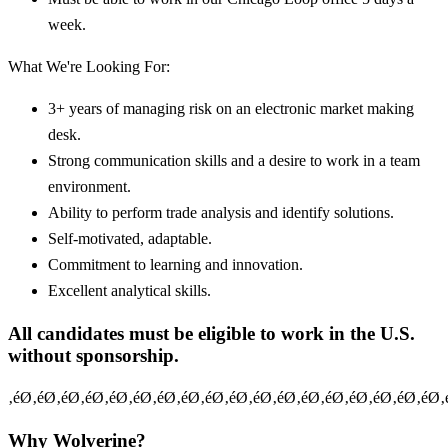
week.
What We're Looking For:
3+ years of managing risk on an electronic market making
desk.
Strong communication skills and a desire to work in a team
environment.
Ability to perform trade analysis and identify solutions.
Self-motivated, adaptable.
Commitment to learning and innovation.
Excellent analytical skills.
All candidates must be eligible to work in the U.S.
without sponsorship.
‚éØ‚éØ‚éØ‚éØ‚éØ‚éØ‚éØ‚éØ‚éØ‚éØ‚éØ‚éØ‚éØ‚éØ‚éØ‚éØ‚éØ‚éØ‚
Why Wolverine?