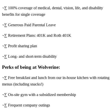
¬∑ 100% coverage of medical, dental, vision, life, and disability
benefits for single coverage
¬∑ Generous Paid Parental Leave
¬∑ Retirement Plans: 401K and Roth 401K
¬∑ Profit sharing plan
¬∑ Long- and short-term disability
Perks of being at Wolverine:
¬∑ Free breakfast and lunch from our in-house kitchen with rotating
menus (including snacks!)
¬∑ On-site gym with a subsidized membership
¬∑ Frequent company outings