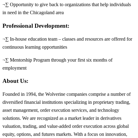
¬∑ Opportunity to give back to organizations that help individuals
in need in the Chicagoland area
Professional Development:
¬∑ In-house education team – classes and resources are offered for
continuous learning opportunities
¬∑ Mentorship Program through your first six months of
employment
About Us:
Founded in 1994, the Wolverine companies comprise a number of
diversified financial institutions specializing in proprietary trading,
asset management, order execution services, and technology
solutions. We are recognized as a market leader in derivatives
valuation, trading, and value-added order execution across global
equity, options, and futures markets. With a focus on innovation,