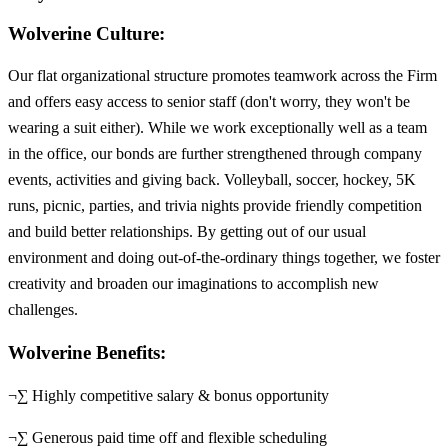
Wolverine Culture:
Our flat organizational structure promotes teamwork across the Firm
and offers easy access to senior staff (don't worry, they won't be
wearing a suit either). While we work exceptionally well as a team
in the office, our bonds are further strengthened through company
events, activities and giving back. Volleyball, soccer, hockey, 5K
runs, picnic, parties, and trivia nights provide friendly competition
and build better relationships. By getting out of our usual
environment and doing out-of-the-ordinary things together, we foster
creativity and broaden our imaginations to accomplish new
challenges.
Wolverine Benefits:
¬∑ Highly competitive salary & bonus opportunity
¬∑ Generous paid time off and flexible scheduling