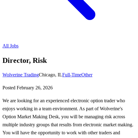
All Jobs
Director, Risk
Wolverine Trading
Chicago, IL
Full-Time
Other
Posted
February 26, 2026
We are looking for an experienced electronic option trader who
enjoys working in a team environment. As part of Wolverine's
Option Market Making Desk, you will be managing risk across
multiple industry groups that results from electronic market making.
You will have the opportunity to work with other traders and