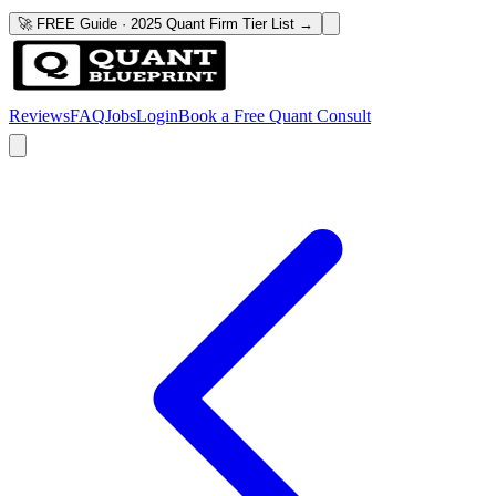
🚀 FREE Guide · 2025 Quant Firm Tier List →
Reviews
FAQ
Jobs
Login
Book a Free Quant Consult